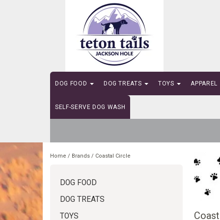
DOG FOOD
DOG TREATS
TOYS
APPAREL
SELF-SERVE DOG WASH
Home
/
Brands
/
Coastal Circle
DOG FOOD
DOG TREATS
Coasta
TOYS