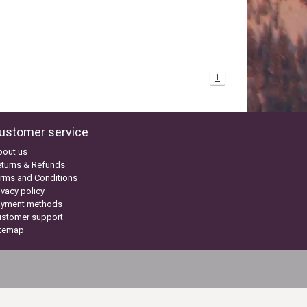
1
ustomer service
bout us
turns & Refunds
rms and Conditions
ivacy policy
ayment methods
ustomer support
itemap