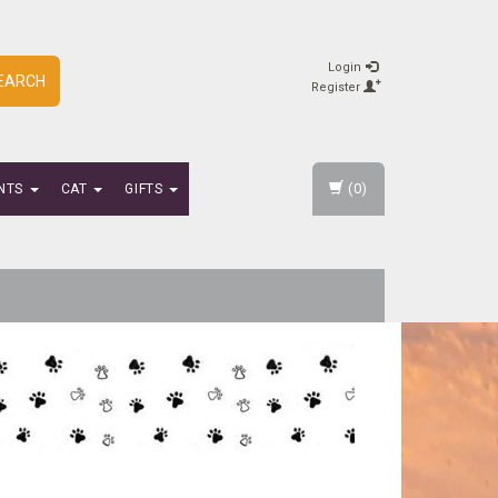
Login
EARCH
Register
(0)
NTS
CAT
GIFTS