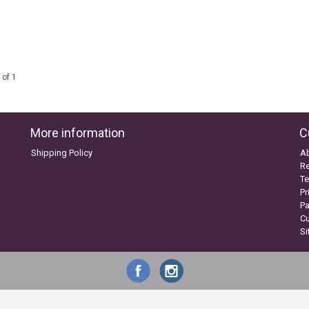
 of 1
More information
C
Shipping Policy
A
Re
Te
Pr
P
C
S