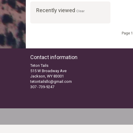
Recently viewed
Clear
Page 1
Contact information
Teton Tails
515 W Broadway Ave
Jackson, WY 83001
tetontailsllc@gmail.com
307 -739-9247