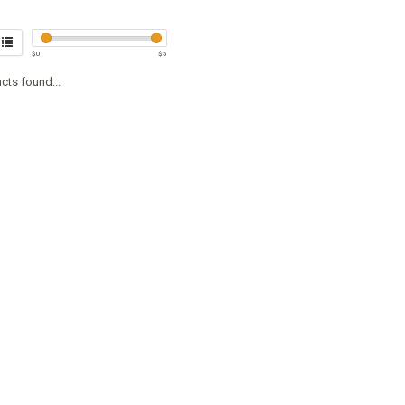
$
0
$
5
cts found...