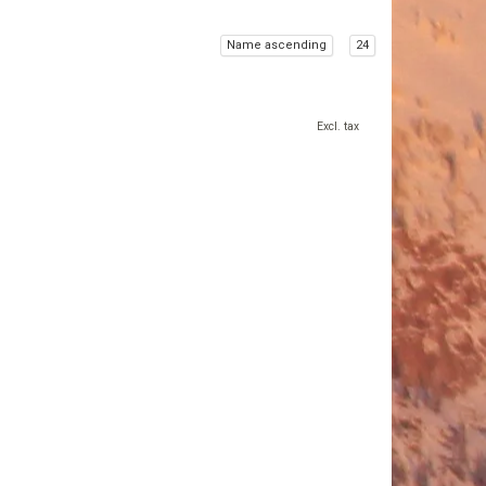
Name ascending
24
Excl. tax