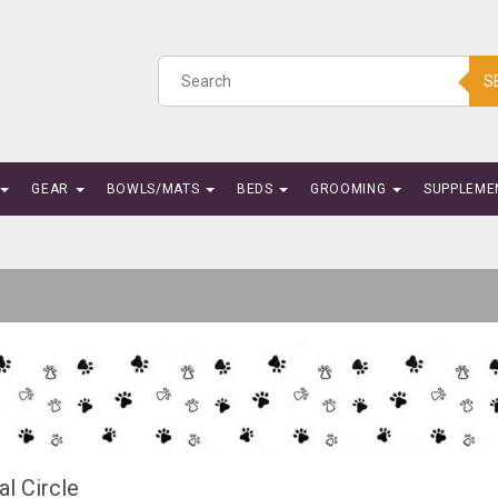
S
GEAR
BOWLS/MATS
BEDS
GROOMING
SUPPLEME
l Circle