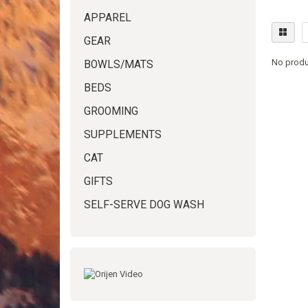
APPAREL
GEAR
No produ
BOWLS/MATS
BEDS
GROOMING
SUPPLEMENTS
CAT
GIFTS
SELF-SERVE DOG WASH