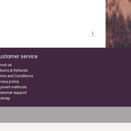
1
ustomer service
bout us
turns & Refunds
rms and Conditions
ivacy policy
ayment methods
ustomer support
itemap