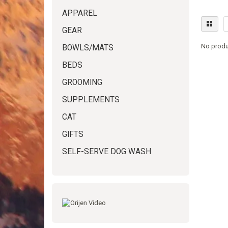
APPAREL
GEAR
No produ
BOWLS/MATS
BEDS
GROOMING
SUPPLEMENTS
CAT
GIFTS
SELF-SERVE DOG WASH