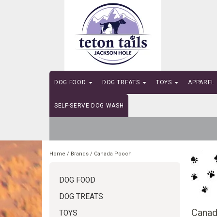
DOG FOOD
DOG TREATS
TOYS
APPAREL
SELF-SERVE DOG WASH
Home
/
Brands
/
Canada Pooch
DOG FOOD
DOG TREATS
Canad
TOYS