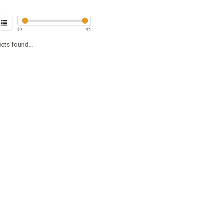
$
0
$
5
cts found...