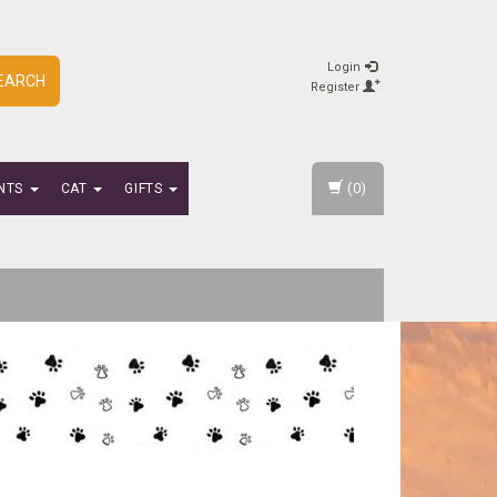
Login
EARCH
Register
(0)
NTS
CAT
GIFTS