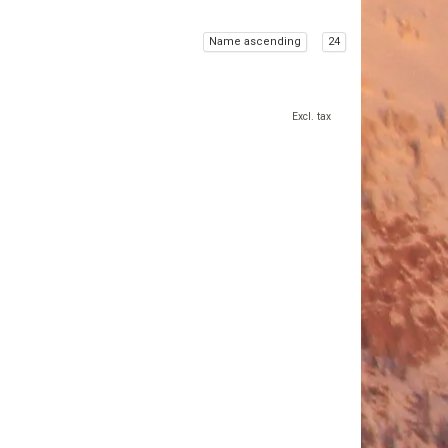
Name ascending
24
Excl. tax