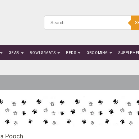
S
GEAR
BOWLS/MATS
BEDS
GROOMING
SUPPLEME
a Pooch