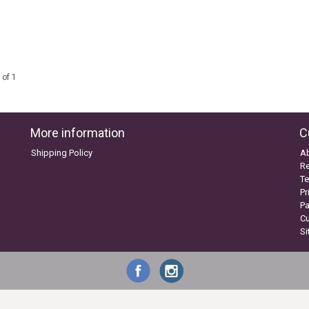
 of 1
More information
C
Shipping Policy
A
Re
Te
Pr
P
C
S