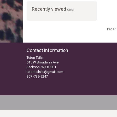
Recently viewed
Clear
Page 1
Contact information
Teton Tails
515 W Broadway Ave
Jackson, WY 83001
tetontailsllc@gmail.com
307 -739-9247