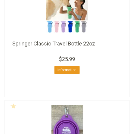
Springer Classic Travel Bottle 22oz
$25.99
Information