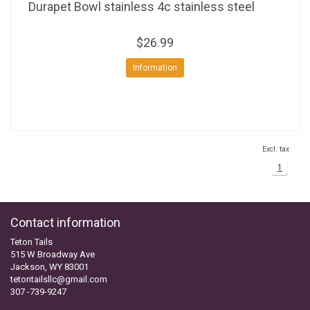
Durapet Bowl stainless 4c stainless steel
$26.99
Information
Excl. tax
1
Contact information
Teton Tails
515 W Broadway Ave
Jackson, WY 83001
tetontailsllc@gmail.com
307 -739-9247