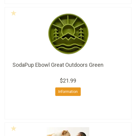
SodaPup Ebowl Great Outdoors Green
$21.99
Information