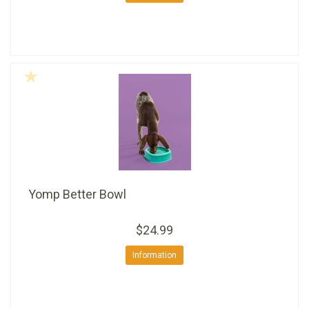
Yomp Better Bowl
$24.99
Information