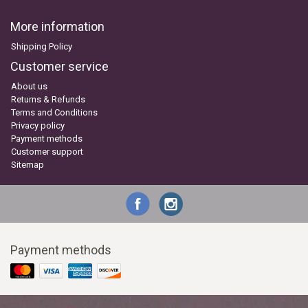
More information
Shipping Policy
Customer service
About us
Returns & Refunds
Terms and Conditions
Privacy policy
Payment methods
Customer support
Sitemap
Payment methods