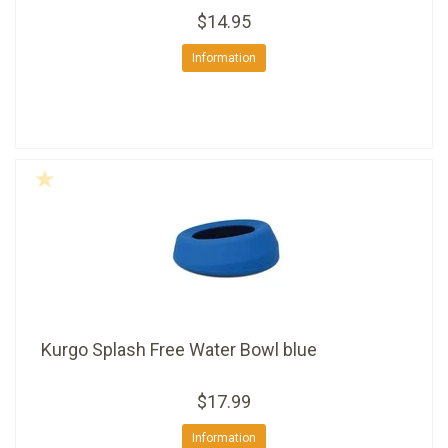
$14.95
Information
Kurgo Splash Free Water Bowl blue
$17.99
Information