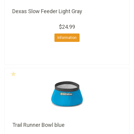
Dexas Slow Feeder Light Gray
$24.99
Information
Trail Runner Bowl blue