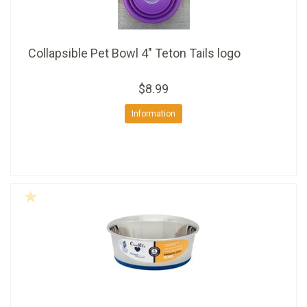
Collapsible Pet Bowl 4" Teton Tails logo
$8.99
Information