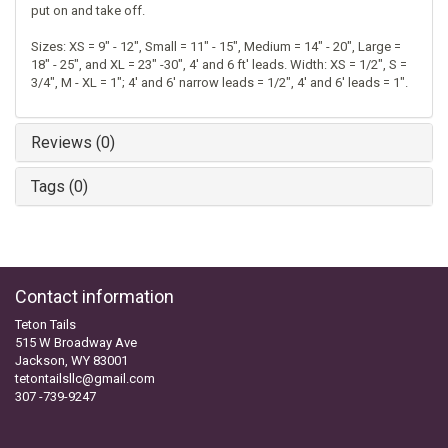
put on and take off.
Sizes: XS = 9" - 12", Small = 11" - 15", Medium = 14" - 20", Large =
18" - 25", and XL = 23" -30", 4' and 6 ft' leads. Width: XS = 1/2", S =
3/4", M - XL = 1"; 4' and 6' narrow leads = 1/2", 4' and 6' leads = 1".
Reviews (0)
Tags (0)
Contact information
Teton Tails
515 W Broadway Ave
Jackson, WY 83001
tetontailsllc@gmail.com
307 -739-9247