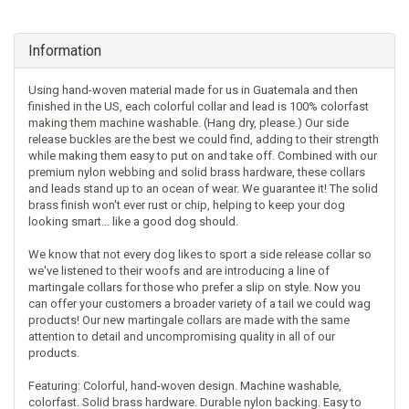
Information
Using hand-woven material made for us in Guatemala and then
finished in the US, each colorful collar and lead is 100% colorfast
making them machine washable. (Hang dry, please.) Our side
release buckles are the best we could find, adding to their strength
while making them easy to put on and take off. Combined with our
premium nylon webbing and solid brass hardware, these collars
and leads stand up to an ocean of wear. We guarantee it! The solid
brass finish won't ever rust or chip, helping to keep your dog
looking smart... like a good dog should.
We know that not every dog likes to sport a side release collar so
we've listened to their woofs and are introducing a line of
martingale collars for those who prefer a slip on style. Now you
can offer your customers a broader variety of a tail we could wag
products! Our new martingale collars are made with the same
attention to detail and uncompromising quality in all of our
products.
Featuring: Colorful, hand-woven design. Machine washable,
colorfast. Solid brass hardware. Durable nylon backing. Easy to