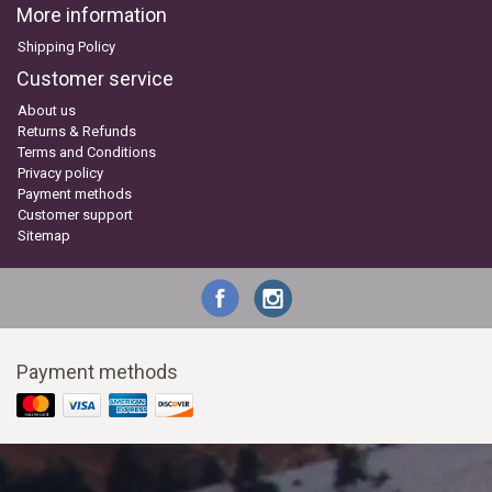
More information
Shipping Policy
Customer service
About us
Returns & Refunds
Terms and Conditions
Privacy policy
Payment methods
Customer support
Sitemap
Payment methods