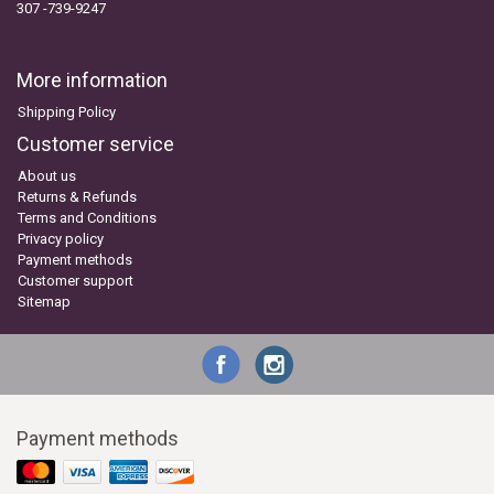
307 -739-9247
More information
Shipping Policy
Customer service
About us
Returns & Refunds
Terms and Conditions
Privacy policy
Payment methods
Customer support
Sitemap
Payment methods