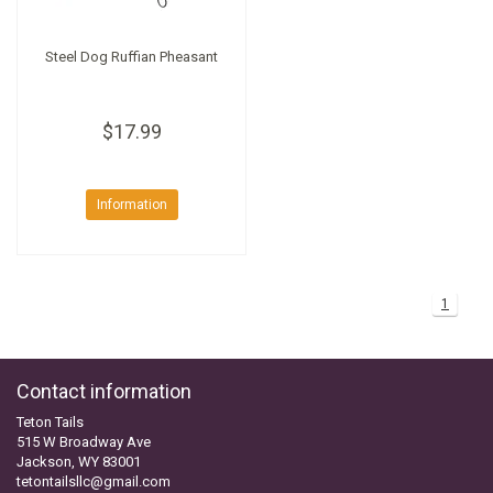
Steel Dog Ruffian Pheasant
$17.99
Information
1
Contact information
Teton Tails
515 W Broadway Ave
Jackson, WY 83001
tetontailsllc@gmail.com