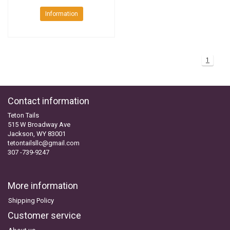
Information
1
Contact information
Teton Tails
515 W Broadway Ave
Jackson, WY 83001
tetontailsllc@gmail.com
307 -739-9247
More information
Shipping Policy
Customer service