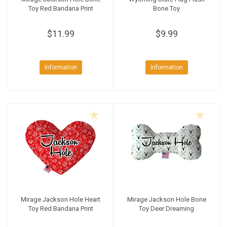
Toy Red Bandana Print
Bone Toy
$11.99
$9.99
Information
Information
Mirage Jackson Hole Heart
Mirage Jackson Hole Bone
Toy Red Bandana Print
Toy Deer Dreaming