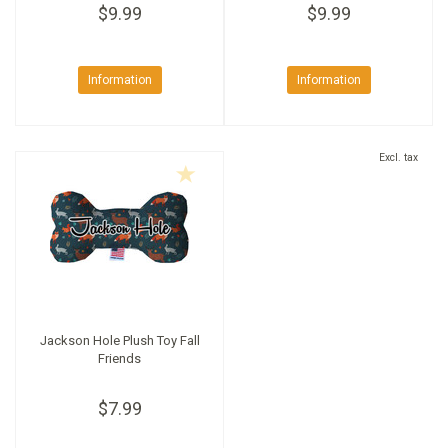
$9.99
$9.99
Information
Information
Excl. tax
Jackson Hole Plush Toy Fall
Friends
$7.99