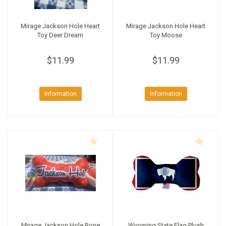
Mirage Jackson Hole Heart
Mirage Jackson Hole Heart
Toy Deer Dream
Toy Moose
$11.99
$11.99
Information
Information
Mirage Jackson Hole Bone
Wyoming State Flag Plush