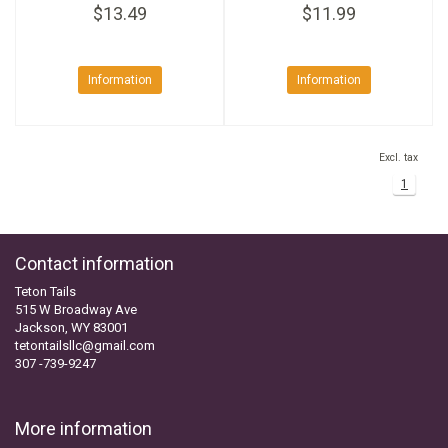
$13.49
$11.99
Information
Information
Excl. tax
1
Contact information
Teton Tails
515 W Broadway Ave
Jackson, WY 83001
tetontailsllc@gmail.com
307 -739-9247
More information