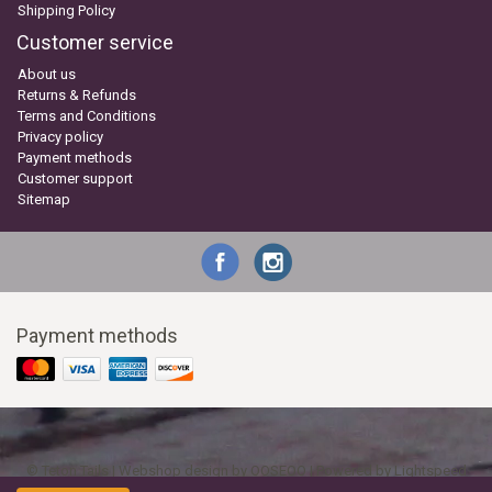
Shipping Policy
Customer service
About us
Returns & Refunds
Terms and Conditions
Privacy policy
Payment methods
Customer support
Sitemap
Payment methods
© Teton Tails | Webshop design by
OOSEOO
| Powered by
Lightspeed