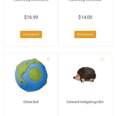
$16.99
$14.00
Information
Information
Orbee Ball
Outward Hedgehogz Brn