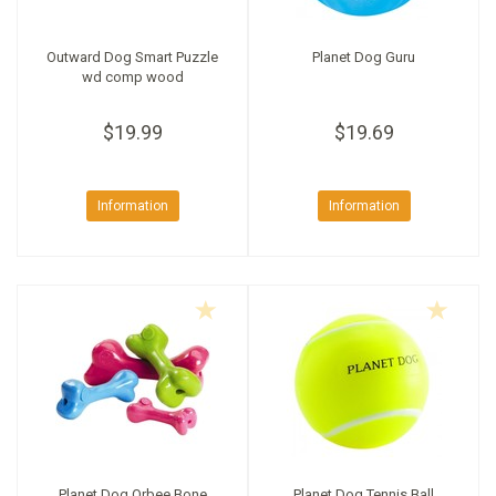
Outward Dog Smart Puzzle
Planet Dog Guru
wd comp wood
$19.99
$19.69
Information
Information
Planet Dog Orbee Bone
Planet Dog Tennis Ball