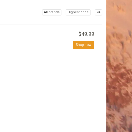
All brands
Highest price
24
$49.99
Shop now