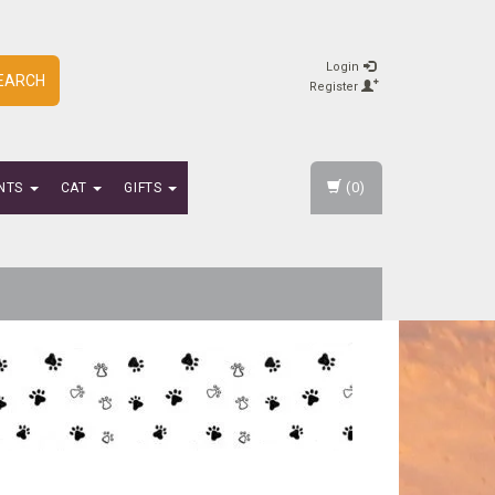
Login
EARCH
Register
(0)
NTS
CAT
GIFTS