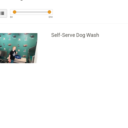
$
0
$
50
Self-Serve Dog Wash