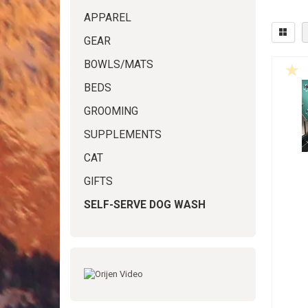
APPAREL
GEAR
BOWLS/MATS
BEDS
GROOMING
SUPPLEMENTS
CAT
GIFTS
SELF-SERVE DOG WASH