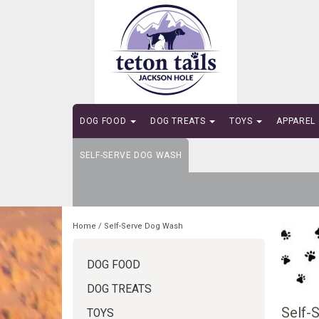
DOG FOOD
DOG TREATS
TOYS
APPAREL
SELF-SERVE DOG WASH
Home
/
Self-Serve Dog Wash
DOG FOOD
DOG TREATS
Self-
TOYS