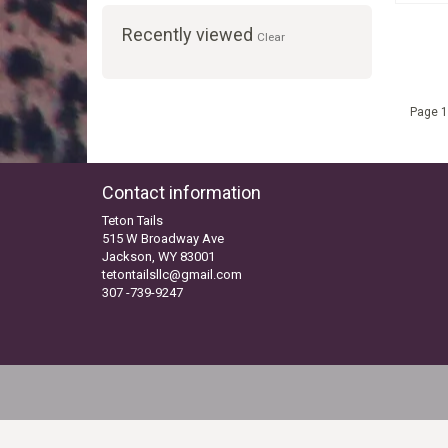
Recently viewed
Clear
Page 1
Contact information
Teton Tails
515 W Broadway Ave
Jackson, WY 83001
tetontailsllc@gmail.com
307 -739-9247