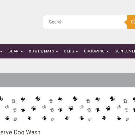
S
GEAR
BOWLS/MATS
BEDS
GROOMING
SUPPLEME
Serve Dog Wash