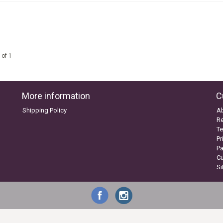
 of 1
More information
C
Shipping Policy
A
Re
Te
Pr
P
C
S