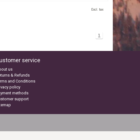
Excl. tax
1
ustomer service
bout us
turns & Refunds
rms and Conditions
ivacy policy
ayment methods
ustomer support
itemap