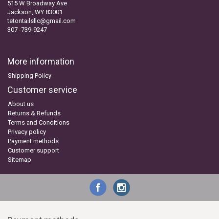
515 W Broadway Ave
Jackson, WY 83001
tetontailsllc@gmail.com
307 -739-9247
More information
Shipping Policy
Customer service
About us
Returns & Refunds
Terms and Conditions
Privacy policy
Payment methods
Customer support
Sitemap