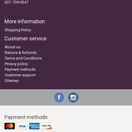
307 -739-9247
More information
Shipping Policy
Customer service
About us
Returns & Refunds
Terms and Conditions
Privacy policy
Payment methods
Customer support
Sitemap
Payment methods