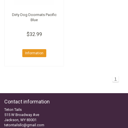
Dirty Dog Doormats Pacific
Blue
$32.99
Information
1
Contact information
Teton Tails
515 W Broadway Ave
Jackson, WY 83001
tetontailsllc@gmail.com