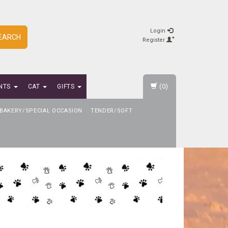
Login
EARCH
Register
(0)
NTS
CAT
GIFTS
BAKERY/SPECIAL OCCASION
TENDER/SOFT