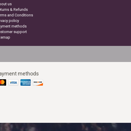
bout us
turns & Refunds
rms and Conditions
ivacy policy
ayment methods
ustomer support
itemap
ayment methods