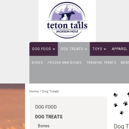
DOG FOOD
DOG TREATS
TOYS
APPAREL
BONES
SELF-SERVE DOG WASH
FROZEN RAW BONES
TRAINING TREATS
MEA
Home
/
Dog Treats
DOG FOOD
DOG TREATS
Dog T
Bones