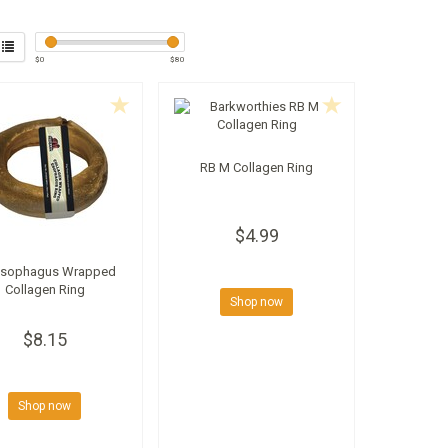
$
0
$
80
RB M Collagen Ring
$4.99
Esophagus Wrapped
Collagen Ring
Shop now
$8.15
Shop now