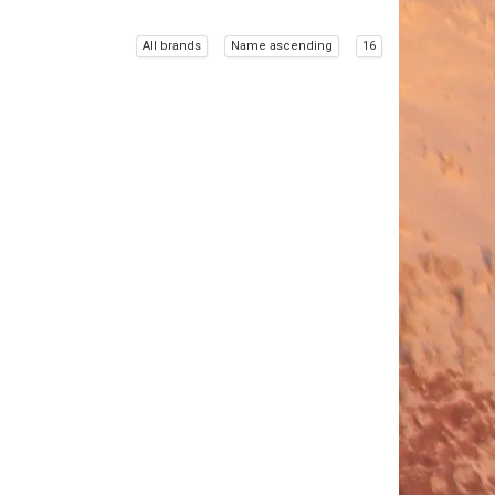
All brands
Name ascending
16