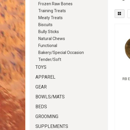
Frozen Raw Bones
Training Treats
Meaty Treats
Biscuits
Bully Sticks
Natural Chews
Functional
Bakery/Special Occasion
Tender/Soft
TOYS
APPAREL
RB 
GEAR
BOWLS/MATS
BEDS
GROOMING
SUPPLEMENTS