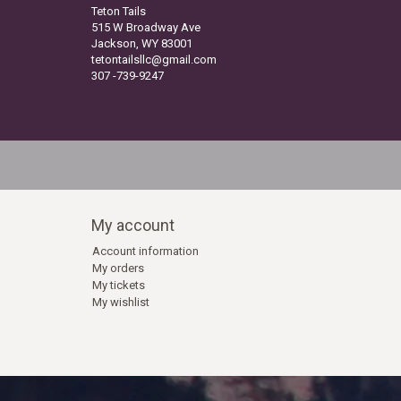
Teton Tails
515 W Broadway Ave
Jackson, WY 83001
tetontailsllc@gmail.com
307 -739-9247
My account
Account information
My orders
My tickets
My wishlist