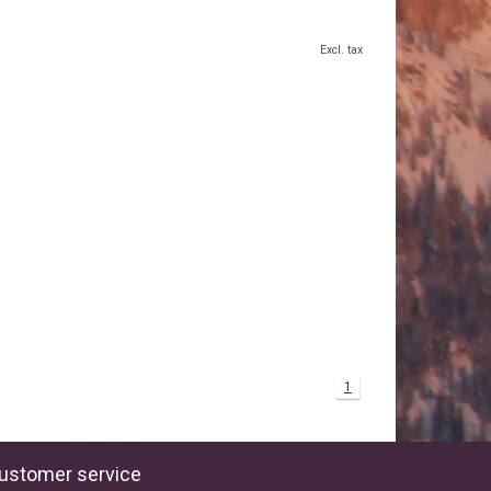
Excl. tax
1
ustomer service