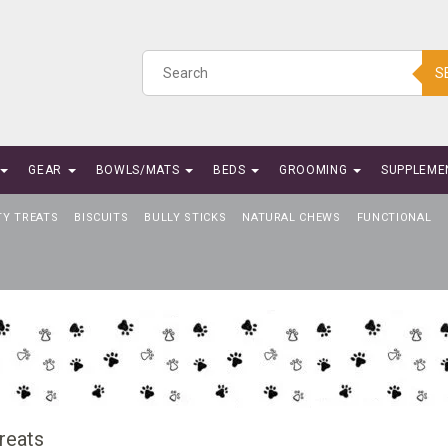
S
GEAR
BOWLS/MATS
BEDS
GROOMING
SUPPLEME
TY TREATS
BISCUITS
BULLY STICKS
NATURAL CHEWS
FUNCTIONAL
reats