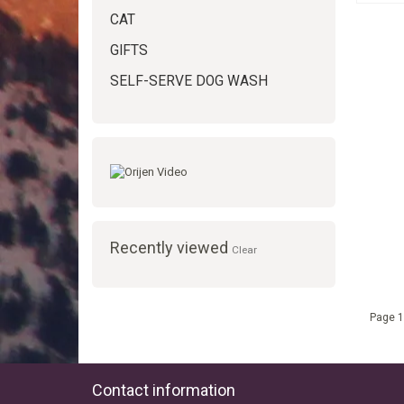
CAT
GIFTS
SELF-SERVE DOG WASH
Recently viewed
Clear
Page 1
Contact information