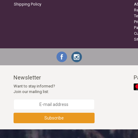
Shipping Policy
A
Re
Te
Pr
P
C
S
Newsletter
P
Want to stay informed?
Join our mailing list:
Subscribe