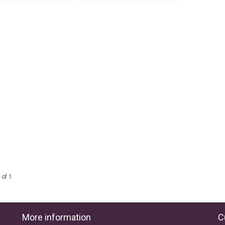
 of 1
More information
C