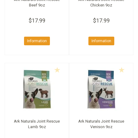
Beef 9oz
Chicken 9oz
$17.99
$17.99
Information
Information
Ark Naturals Joint Rescue
Ark Naturals Joint Rescue
Lamb 9oz
Venison 9oz