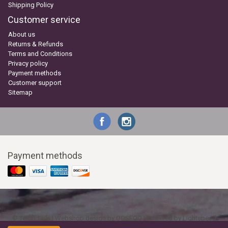
Shipping Policy
Customer service
About us
Returns & Refunds
Terms and Conditions
Privacy policy
Payment methods
Customer support
Sitemap
Payment methods
© Teton Tails | Webshop design by
OOSEOO
| Powered by
Lightspeed