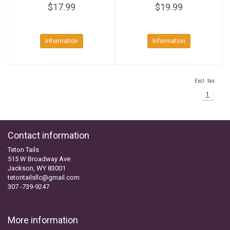
$17.99
$19.99
Information
Information
Excl. tax
1
Contact information
Teton Tails
515 W Broadway Ave
Jackson, WY 83001
tetontailsllc@gmail.com
307 -739-9247
More information