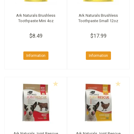
Ark Naturals Brushless
Ark Naturals Brushless
Toothpaste Mini 4oz
Toothpaste Small 12oz
$8.49
$17.99
Information
Information
Ark Naturals Joint Rescue
Ark Naturals Joint Rescue