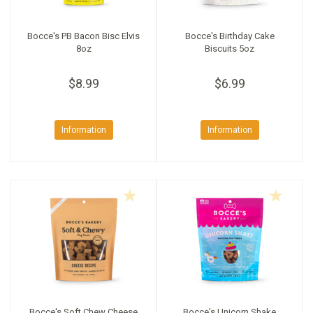
Bocce's PB Bacon Bisc Elvis
Bocce's Birthday Cake
8oz
Biscuits 5oz
$8.99
$6.99
Information
Information
Bocce's Soft Chew Cheese
Bocce's Unicorn Shake