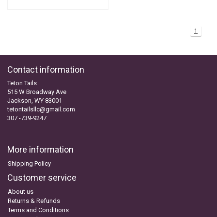
1
Contact information
Teton Tails
515 W Broadway Ave
Jackson, WY 83001
tetontailsllc@gmail.com
307 -739-9247
More information
Shipping Policy
Customer service
About us
Returns & Refunds
Terms and Conditions