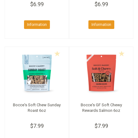
$6.99
$6.99
Information
Information
Bocce's Soft Chew Sunday
Bocce's GF Soft Chewy
Roast 6oz
Rewards Salmon 6oz
$7.99
$7.99