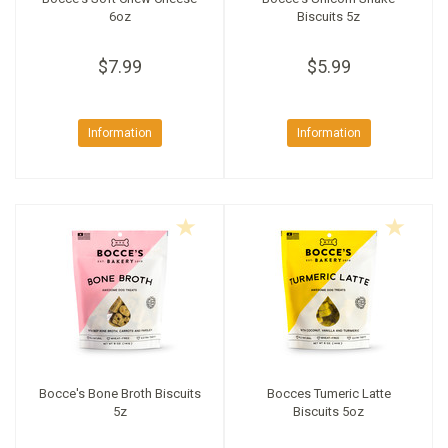
6oz
Biscuits 5z
$7.99
$5.99
Information
Information
Bocce's Bone Broth Biscuits
Bocces Tumeric Latte
5z
Biscuits 5oz