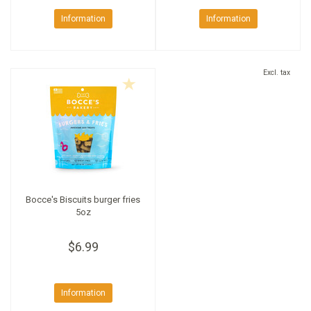
Information
Information
Excl. tax
Bocce's Biscuits burger fries
5oz
$6.99
Information