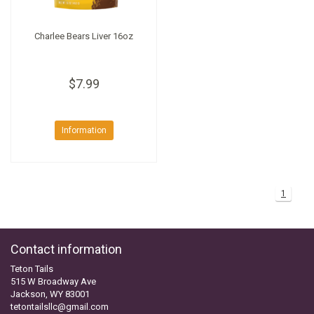
Charlee Bears Liver 16oz
$7.99
Information
1
Contact information
Teton Tails
515 W Broadway Ave
Jackson, WY 83001
tetontailsllc@gmail.com