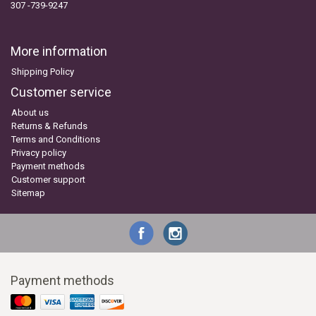
307 -739-9247
More information
Shipping Policy
Customer service
About us
Returns & Refunds
Terms and Conditions
Privacy policy
Payment methods
Customer support
Sitemap
Payment methods