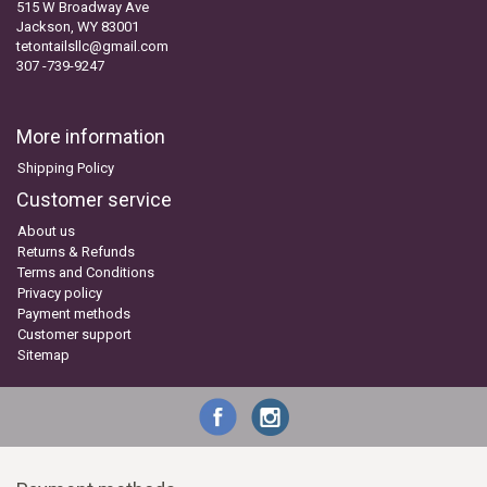
515 W Broadway Ave
Jackson, WY 83001
tetontailsllc@gmail.com
307 -739-9247
More information
Shipping Policy
Customer service
About us
Returns & Refunds
Terms and Conditions
Privacy policy
Payment methods
Customer support
Sitemap