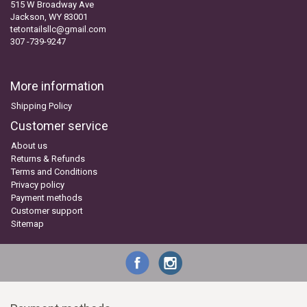
515 W Broadway Ave
Jackson, WY 83001
tetontailsllc@gmail.com
307 -739-9247
More information
Shipping Policy
Customer service
About us
Returns & Refunds
Terms and Conditions
Privacy policy
Payment methods
Customer support
Sitemap