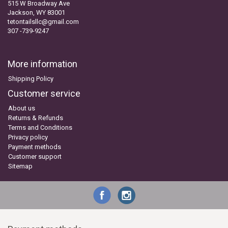
515 W Broadway Ave
Jackson, WY 83001
tetontailsllc@gmail.com
307 -739-9247
More information
Shipping Policy
Customer service
About us
Returns & Refunds
Terms and Conditions
Privacy policy
Payment methods
Customer support
Sitemap