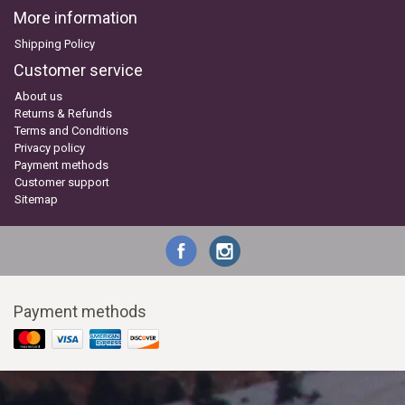
More information
Shipping Policy
Customer service
About us
Returns & Refunds
Terms and Conditions
Privacy policy
Payment methods
Customer support
Sitemap
Payment methods