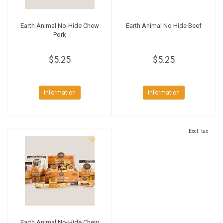
Earth Animal No-Hide Chew
Earth Animal No Hide Beef
Pork
$5.25
$5.25
Information
Information
Excl. tax
Earth Animal No-Hide Chew