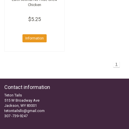
Chicken
$5.25
Information
1
Contact information
Teton Tails
515 W Broadway Ave
Jackson, WY 83001
tetontailsllc@gmail.com
307 -739-9247