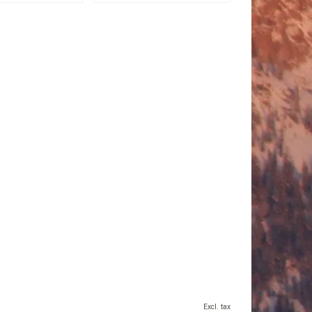
Excl. tax