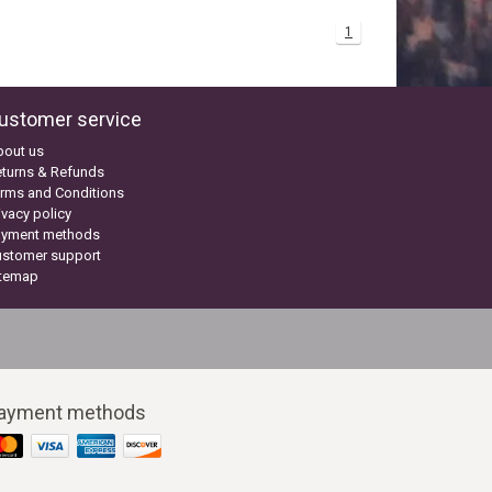
1
ustomer service
bout us
turns & Refunds
rms and Conditions
ivacy policy
ayment methods
ustomer support
itemap
ayment methods