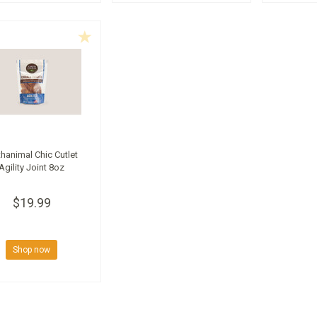
thanimal Chic Cutlet
Agility Joint 8oz
$19.99
Shop now