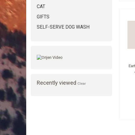
CAT
GIFTS
SELF-SERVE DOG WASH
Ear
Recently viewed
Clear