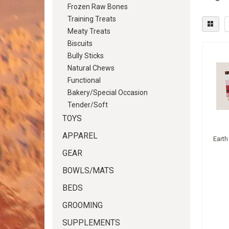
Frozen Raw Bones
Training Treats
Meaty Treats
Biscuits
Bully Sticks
Natural Chews
Functional
Bakery/Special Occasion
Tender/Soft
TOYS
APPAREL
Earth
GEAR
BOWLS/MATS
BEDS
GROOMING
SUPPLEMENTS