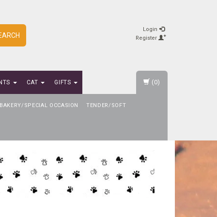
Login
EARCH
Register
(0)
NTS
CAT
GIFTS
BAKERY/SPECIAL OCCASION
TENDER/SOFT