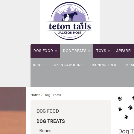
DOG FOOD
DOG TREATS
TOYS
APPAREL
BONES
SELF-SERVE DOG WASH
FROZEN RAW BONES
TRAINING TREATS
MEA
Home
/
Dog Treats
DOG FOOD
DOG TREATS
Dog T
Bones