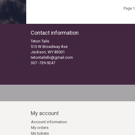
Page 1
Contact information
Teton Tails
515 W Broadway Ave
Jackson, WY 83001
tetontailsllc@gmail.com
307 -739-9247
My account
Account information
My orders
My tickets