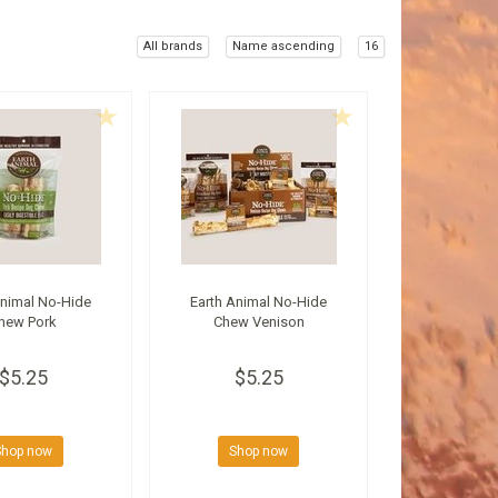
All brands
Name ascending
16
Animal No-Hide
Earth Animal No-Hide
hew Pork
Chew Venison
$5.25
$5.25
Shop now
Shop now