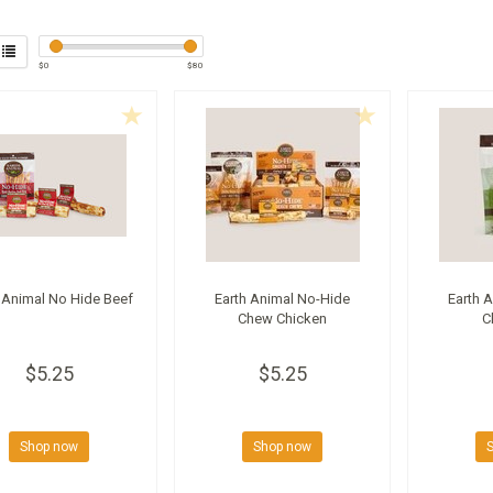
$
0
$
80
 Animal No Hide Beef
Earth Animal No-Hide
Earth 
Chew Chicken
C
$5.25
$5.25
Shop now
Shop now