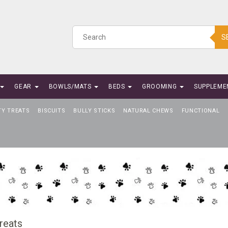
S
GEAR
BOWLS/MATS
BEDS
GROOMING
SUPPLEME
TY TREATS
BISCUITS
BULLY STICKS
NATURAL CHEWS
FUNCTIONAL
reats