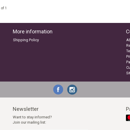
 of 1
More information
C
Shipping Policy
A
Re
Te
Pr
P
C
S
Newsletter
P
Want to stay informed?
Join our mailing list: