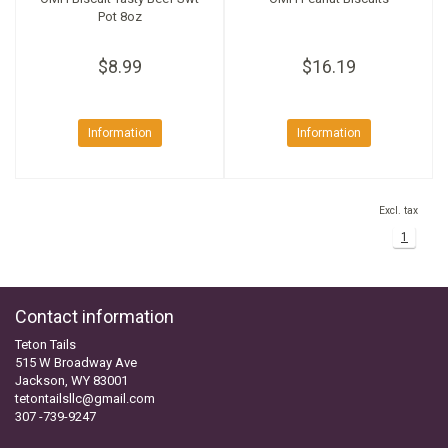
Pot 8oz
$8.99
$16.19
Information
Information
Excl. tax
1
Contact information
Teton Tails
515 W Broadway Ave
Jackson, WY 83001
tetontailsllc@gmail.com
307 -739-9247