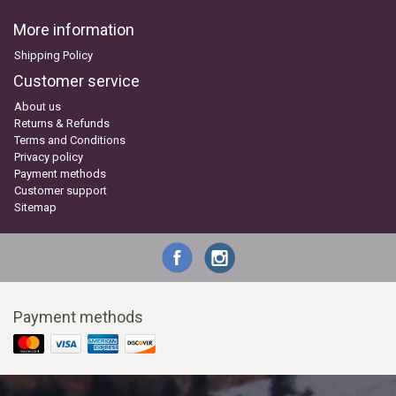
More information
Shipping Policy
Customer service
About us
Returns & Refunds
Terms and Conditions
Privacy policy
Payment methods
Customer support
Sitemap
Payment methods