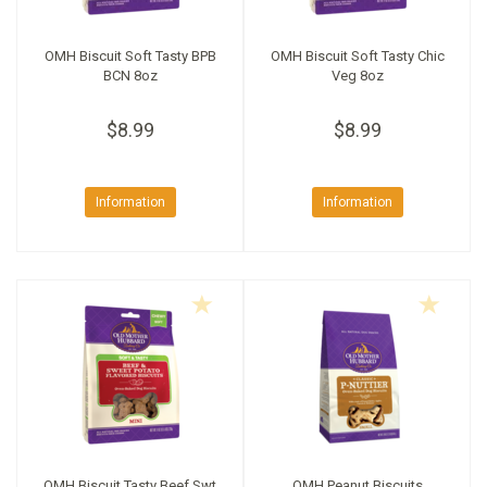
OMH Biscuit Soft Tasty BPB
OMH Biscuit Soft Tasty Chic
BCN 8oz
Veg 8oz
$8.99
$8.99
Information
Information
OMH Biscuit Tasty Beef Swt
OMH Peanut Biscuits