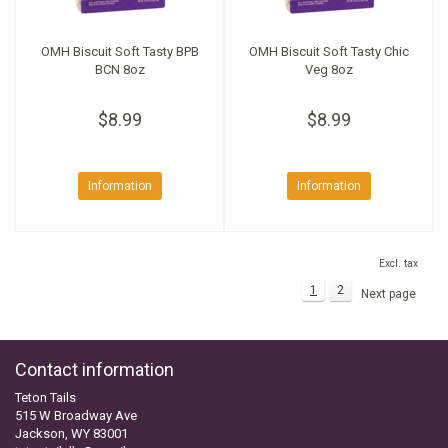
OMH Biscuit Soft Tasty BPB
OMH Biscuit Soft Tasty Chic
BCN 8oz
Veg 8oz
$8.99
$8.99
Information
Information
Excl. tax
1
2
Next page
Contact information
Teton Tails
515 W Broadway Ave
Jackson, WY 83001