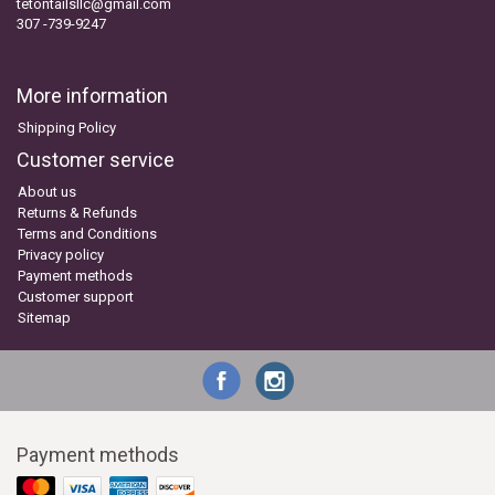
tetontailsllc@gmail.com
307 -739-9247
More information
Shipping Policy
Customer service
About us
Returns & Refunds
Terms and Conditions
Privacy policy
Payment methods
Customer support
Sitemap
Payment methods