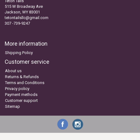
Teton Tails
515 W Broadway Ave
Jackson, WY 83001
tetontailsllc@gmail.com
307 -739-9247
More information
Shipping Policy
Customer service
About us
Returns & Refunds
Terms and Conditions
Privacy policy
Payment methods
Customer support
Sitemap