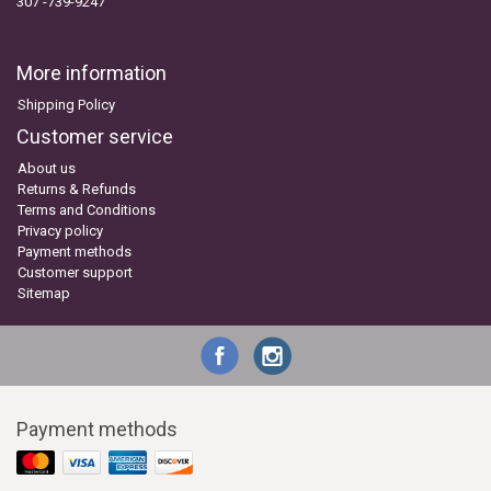
307 -739-9247
More information
Shipping Policy
Customer service
About us
Returns & Refunds
Terms and Conditions
Privacy policy
Payment methods
Customer support
Sitemap
Payment methods