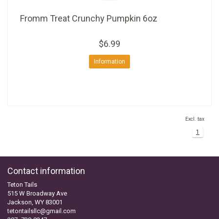
Fromm Treat Crunchy Pumpkin 6oz
$6.99
Information
Excl. tax
1
Contact information
Teton Tails
515 W Broadway Ave
Jackson, WY 83001
tetontailsllc@gmail.com