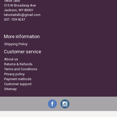
Teton Tails
515 W Broadway Ave
Jackson, WY 83001
tetontailsllc@gmail.com
307 -739-9247
More information
Shipping Policy
Customer service
About us
Returns & Refunds
Terms and Conditions
Privacy policy
Payment methods
Customer support
Sitemap