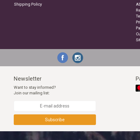
Shipping Policy
A
Re
Te
Pr
P
C
S
Newsletter
P
Want to stay informed?
Join our mailing list:
Subscribe