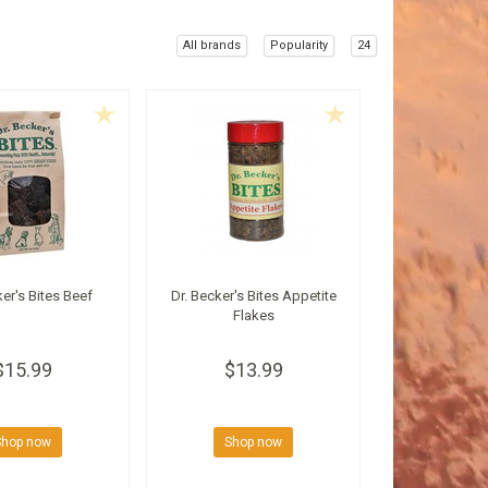
All brands
Popularity
24
ker's Bites Beef
Dr. Becker's Bites Appetite
Flakes
$15.99
$13.99
Shop now
Shop now