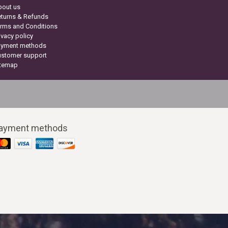
bout us
turns & Refunds
rms and Conditions
ivacy policy
ayment methods
ustomer support
itemap
ayment methods