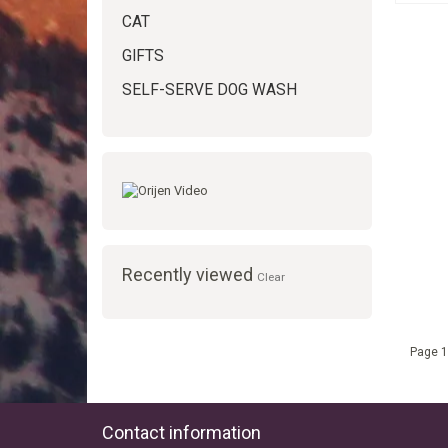
CAT
GIFTS
SELF-SERVE DOG WASH
Recently viewed
Clear
Page 1
Contact information