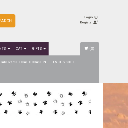
Login
EARCH
Register
(0)
NTS
CAT
GIFTS
BAKERY/SPECIAL OCCASION
TENDER/SOFT