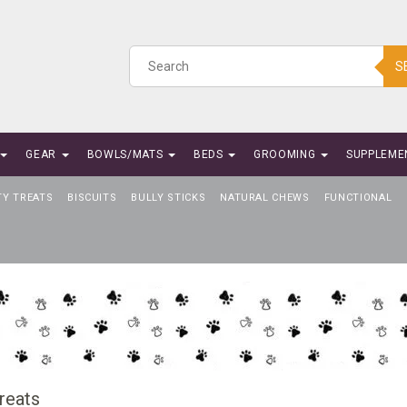
S
GEAR
BOWLS/MATS
BEDS
GROOMING
SUPPLEME
TY TREATS
BISCUITS
BULLY STICKS
NATURAL CHEWS
FUNCTIONAL
reats