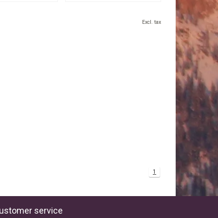
Excl. tax
1
ustomer service