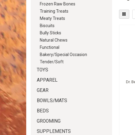
Frozen Raw Bones
Training Treats
Meaty Treats
Biscuits
Bully Sticks
Natural Chews
Functional
Bakery/Special Occasion
Tender/Soft
TOYS
APPAREL
Dr. B
GEAR
BOWLS/MATS
BEDS
GROOMING
SUPPLEMENTS