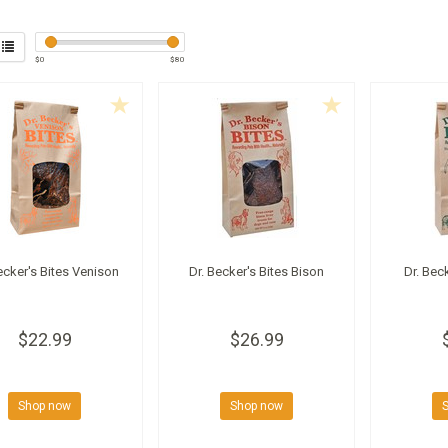
$
0
$
80
ecker's Bites Venison
Dr. Becker's Bites Bison
Dr. Bec
$22.99
$26.99
Shop now
Shop now