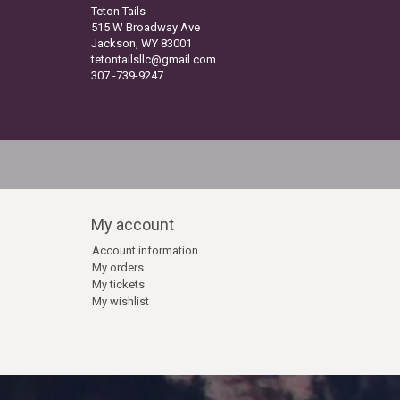
Teton Tails
515 W Broadway Ave
Jackson, WY 83001
tetontailsllc@gmail.com
307 -739-9247
My account
Account information
My orders
My tickets
My wishlist