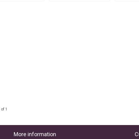
 of 1
More information
C