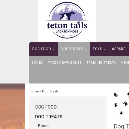
DOG FOOD
DOG TREATS
TOYS
APPAREL
BONES
SELF-SERVE DOG WASH
FROZEN RAW BONES
TRAINING TREATS
MEA
Home
/
Dog Treats
DOG FOOD
DOG TREATS
Dog T
Bones