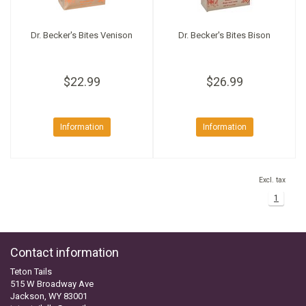
Dr. Becker's Bites Venison
Dr. Becker's Bites Bison
$22.99
$26.99
Information
Information
Excl. tax
1
Contact information
Teton Tails
515 W Broadway Ave
Jackson, WY 83001