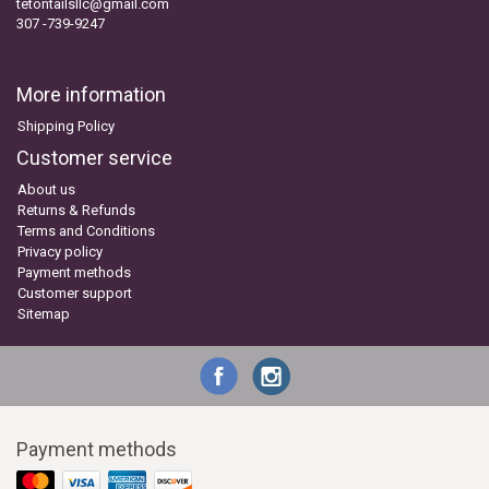
tetontailsllc@gmail.com
307 -739-9247
More information
Shipping Policy
Customer service
About us
Returns & Refunds
Terms and Conditions
Privacy policy
Payment methods
Customer support
Sitemap
Payment methods