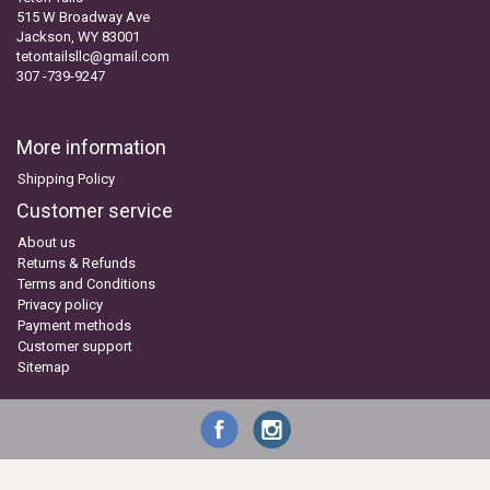
515 W Broadway Ave
Jackson, WY 83001
tetontailsllc@gmail.com
307 -739-9247
More information
Shipping Policy
Customer service
About us
Returns & Refunds
Terms and Conditions
Privacy policy
Payment methods
Customer support
Sitemap