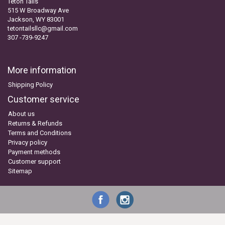
Teton Tails
515 W Broadway Ave
Jackson, WY 83001
tetontailsllc@gmail.com
307 -739-9247
More information
Shipping Policy
Customer service
About us
Returns & Refunds
Terms and Conditions
Privacy policy
Payment methods
Customer support
Sitemap