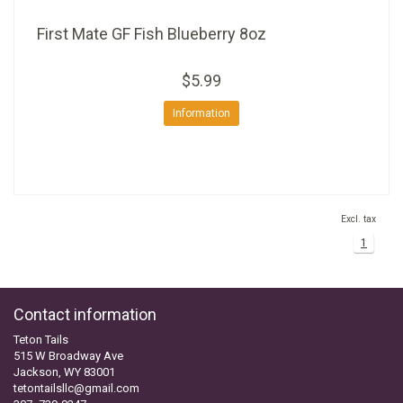
First Mate GF Fish Blueberry 8oz
$5.99
Information
Excl. tax
1
Contact information
Teton Tails
515 W Broadway Ave
Jackson, WY 83001
tetontailsllc@gmail.com