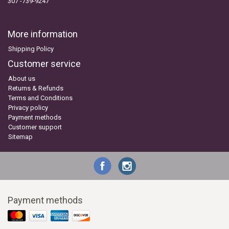
307 -739-9247
More information
Shipping Policy
Customer service
About us
Returns & Refunds
Terms and Conditions
Privacy policy
Payment methods
Customer support
Sitemap
Payment methods