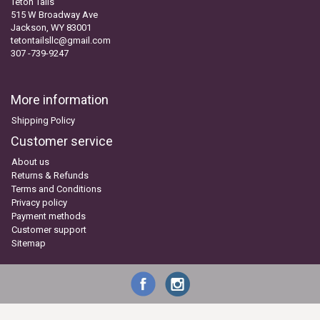
Teton Tails
515 W Broadway Ave
Jackson, WY 83001
tetontailsllc@gmail.com
307 -739-9247
More information
Shipping Policy
Customer service
About us
Returns & Refunds
Terms and Conditions
Privacy policy
Payment methods
Customer support
Sitemap