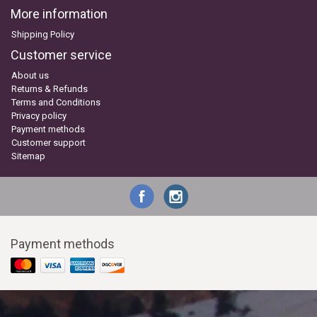
More information
Shipping Policy
Customer service
About us
Returns & Refunds
Terms and Conditions
Privacy policy
Payment methods
Customer support
Sitemap
Payment methods