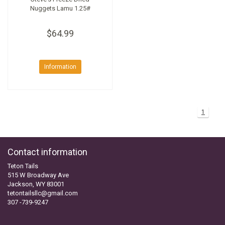
Nuggets Lamu 1.25#
$64.99
Information
1
Contact information
Teton Tails
515 W Broadway Ave
Jackson, WY 83001
tetontailsllc@gmail.com
307 -739-9247