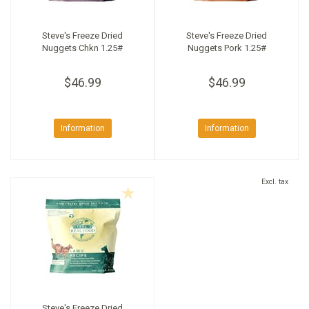
Steve's Freeze Dried
Steve's Freeze Dried
Nuggets Chkn 1.25#
Nuggets Pork 1.25#
$46.99
$46.99
Information
Information
Excl. tax
Steve's Freeze Dried