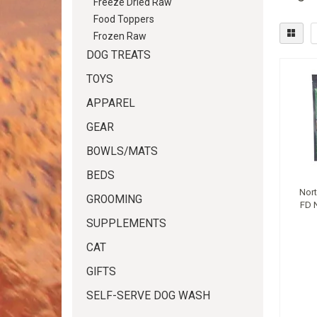
Freeze Dried Raw
Food Toppers
Frozen Raw
DOG TREATS
TOYS
APPAREL
GEAR
BOWLS/MATS
BEDS
Nor
GROOMING
FD 
SUPPLEMENTS
CAT
GIFTS
SELF-SERVE DOG WASH