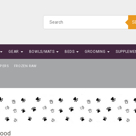
S
GEAR
BOWLS/MATS
BEDS
GROOMING
SUPPLEME
PERS
FROZEN RAW
Food