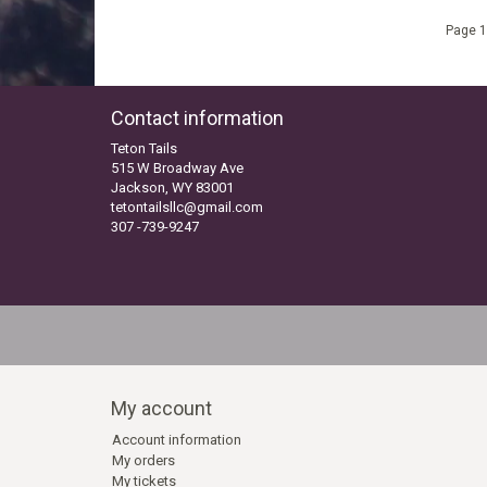
Page 1
Contact information
Teton Tails
515 W Broadway Ave
Jackson, WY 83001
tetontailsllc@gmail.com
307 -739-9247
My account
Account information
My orders
My tickets