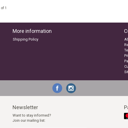
 of 1
More information
C
Shipping Policy
A
Re
Te
Pr
P
C
S
Newsletter
P
Want to stay informed?
Join our mailing list: