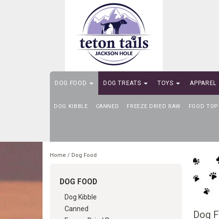
DOG FOOD
DOG TREATS
TOYS
APPAREL
DOG KIBBLE
SELF-SERVE DOG WASH
CANNED
FREEZE DRIED RAW
FOOD TOP
Home
/
Dog Food
DOG FOOD
Dog Kibble
Canned
Dog 