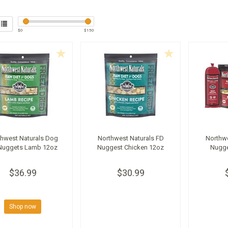
$
0
$
150
thwest Naturals Dog
Northwest Naturals FD
Northwe
Nuggets Lamb 12oz
Nuggest Chicken 12oz
Nugge
$36.99
$30.99
Shop now