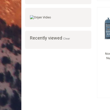
Recently viewed
Clear
Nor
Nu