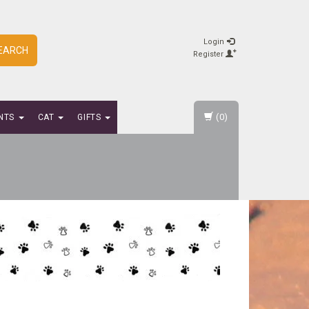
Login
EARCH
Register
(0)
NTS
CAT
GIFTS