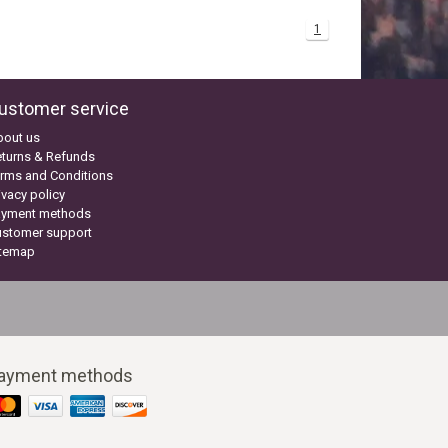
1
ustomer service
bout us
turns & Refunds
rms and Conditions
ivacy policy
ayment methods
ustomer support
itemap
ayment methods