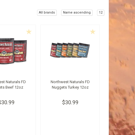
All brands
Name ascending
12
st Naturals FD
Northwest Naturals FD
ts Beef 12oz
Nuggets Turkey 12oz
$30.99
$30.99