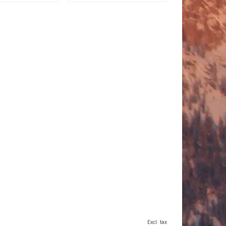
Excl. tax