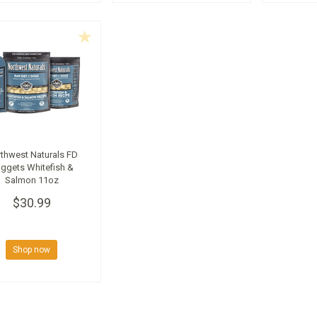
thwest Naturals FD
ggets Whitefish &
Salmon 11oz
$30.99
Shop now