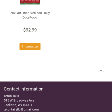
Ziwi Air Dried Venison Daily
Dog Food
$92.99
Information
1
Contact information
Teton Tails
515 W Broadway Ave
Jackson, WY 83001
tetontailsllc@gmail.com