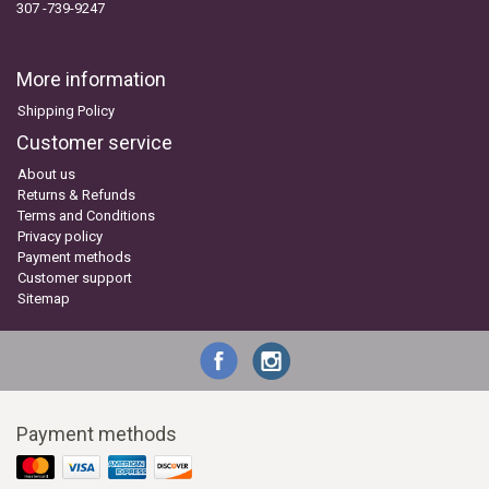
307 -739-9247
More information
Shipping Policy
Customer service
About us
Returns & Refunds
Terms and Conditions
Privacy policy
Payment methods
Customer support
Sitemap
Payment methods