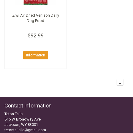
Ziwi Air Dried Venison Daily
Dog Food
$92.99
Information
1
Contact information
Teton Tails
515 W Broadway Ave
Jackson, WY 83001
tetontailsllc@gmail.com