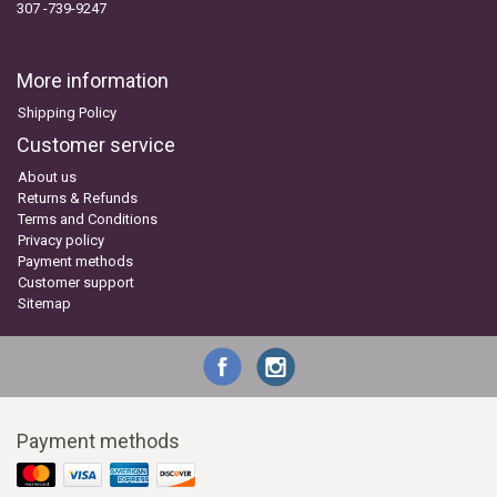
307 -739-9247
More information
Shipping Policy
Customer service
About us
Returns & Refunds
Terms and Conditions
Privacy policy
Payment methods
Customer support
Sitemap
Payment methods