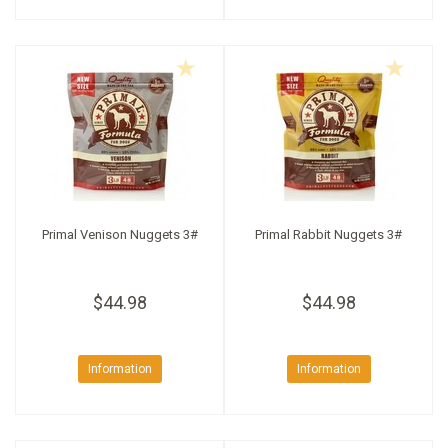
Primal Venison Nuggets 3#
Primal Rabbit Nuggets 3#
$44.98
$44.98
Information
Information