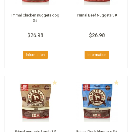
Primal Chicken nuggets dog
Primal Beef Nuggets 3#
3#
$26.98
$26.98
Information
Information
Primal nuggets Lamb 3#
Primal Duck Nuggets 3#