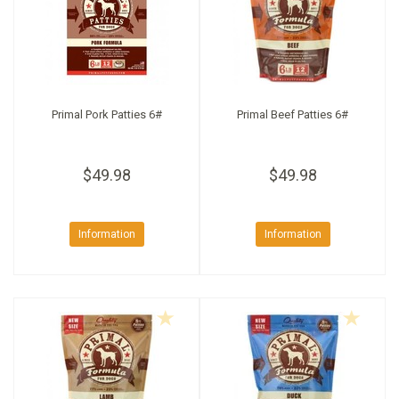
Primal Pork Patties 6#
Primal Beef Patties 6#
$49.98
$49.98
Information
Information