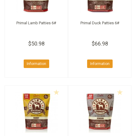
Primal Lamb Patties 6#
Primal Duck Patties 6#
$50.98
$66.98
Information
Information