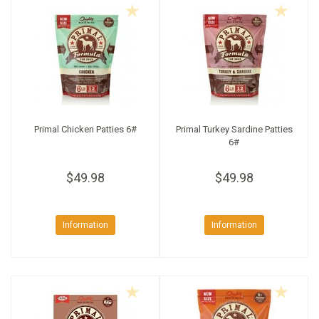
Primal Chicken Patties 6#
Primal Turkey Sardine Patties
6#
$49.98
$49.98
Information
Information