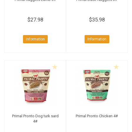
$27.98
$35.98
Information
Information
Primal Pronto Dog turk sard
Primal Pronto Chicken 4#
4#