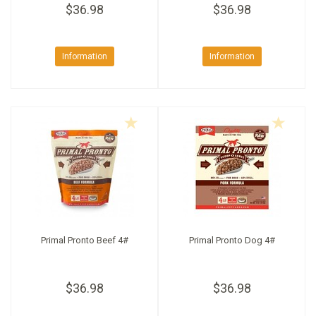
$36.98
$36.98
Information
Information
Primal Pronto Beef 4#
Primal Pronto Dog 4#
$36.98
$36.98