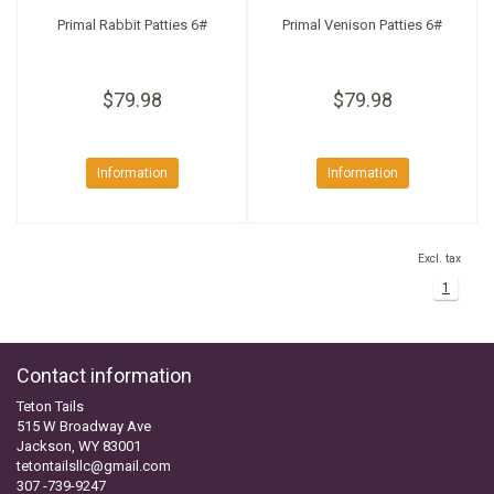
Primal Rabbit Patties 6#
Primal Venison Patties 6#
$79.98
$79.98
Information
Information
Excl. tax
1
Contact information
Teton Tails
515 W Broadway Ave
Jackson, WY 83001
tetontailsllc@gmail.com
307 -739-9247