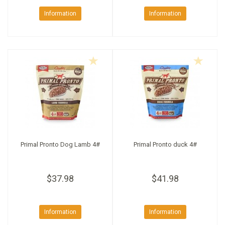
Information
Information
Primal Pronto Dog Lamb 4#
Primal Pronto duck 4#
$37.98
$41.98
Information
Information