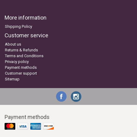
More information
Shipping Policy
Customer service
About us
Returns & Refunds
Terms and Conditions
Privacy policy
Payment methods
Customer support
Sitemap
Payment methods