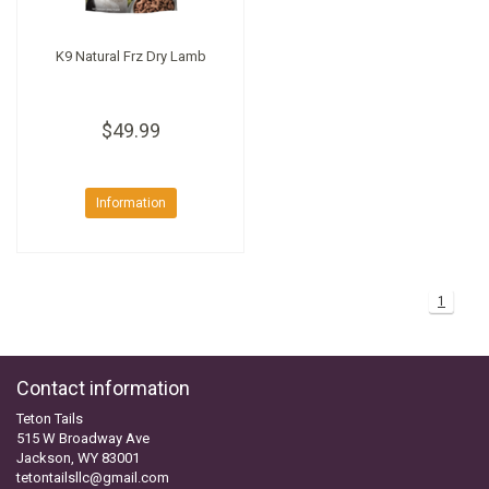
K9 Natural Frz Dry Lamb
$49.99
Information
1
Contact information
Teton Tails
515 W Broadway Ave
Jackson, WY 83001
tetontailsllc@gmail.com