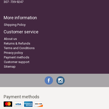
307 -739-9247
More information
Shipping Policy
Customer service
About us
Returns & Refunds
Terms and Conditions
Privacy policy
Payment methods
Customer support
Sitemap
Payment methods