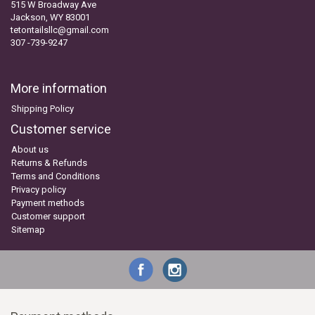
515 W Broadway Ave
Jackson, WY 83001
tetontailsllc@gmail.com
307 -739-9247
More information
Shipping Policy
Customer service
About us
Returns & Refunds
Terms and Conditions
Privacy policy
Payment methods
Customer support
Sitemap