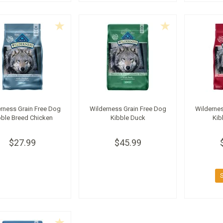
rness Grain Free Dog
Wilderness Grain Free Dog
Wildernes
bble Breed Chicken
Kibble Duck
Kib
$27.99
$45.99