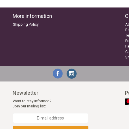
More information
C
Shipping Policy
A
Re
Te
Pr
P
C
S
Newsletter
P
Want to stay informed?
Join our mailing list: