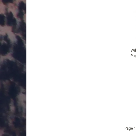
Wil
Pu
Page 1