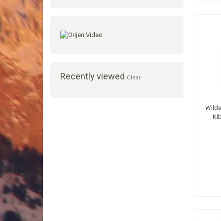
Recently viewed
Clear
Wilde
Ki