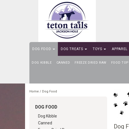
DOG FOOD
DOG TREATS
TOYS
APPAREL
DOG KIBBLE
SELF-SERVE DOG WASH
CANNED
FREEZE DRIED RAW
FOOD TOP
Home
/
Dog Food
DOG FOOD
Dog Kibble
Canned
Dog 