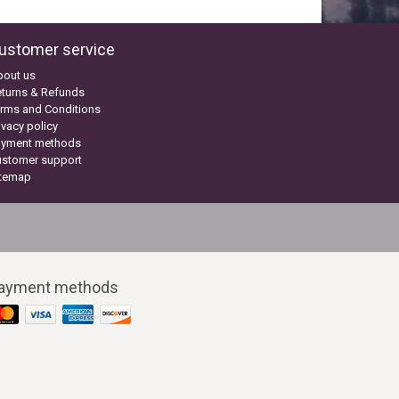
ustomer service
bout us
turns & Refunds
rms and Conditions
ivacy policy
ayment methods
ustomer support
itemap
ayment methods