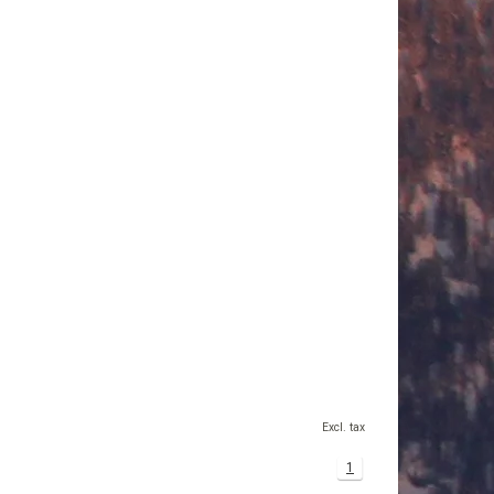
Excl. tax
1