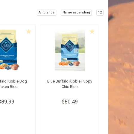
All brands
Name ascending
12
falo Kibble Dog
Blue Buffalo Kibble Puppy
icken Rice
Chic Rice
$89.99
$80.49