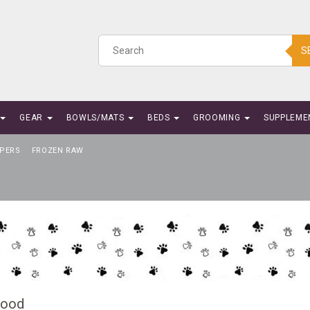
S
GEAR
BOWLS/MATS
BEDS
GROOMING
SUPPLEME
PERS
FROZEN RAW
Food