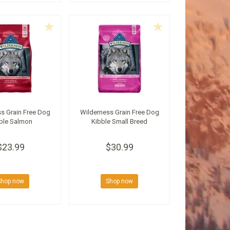
s Grain Free Dog
Wilderness Grain Free Dog
ble Salmon
Kibble Small Breed
$23.99
$30.99
Shop now
Shop now