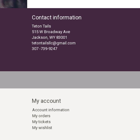
Contact information
Teton Tails
515 W Broadway Ave
Jackson, WY 83001
tetontailsllc@gmail.com
307 -739-9247
My account
Account information
My orders
My tickets
My wishlist