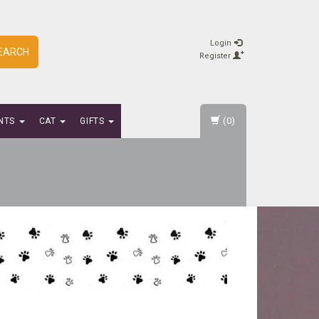
Login
EARCH
Register
(0)
NTS
CAT
GIFTS