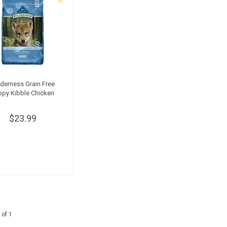
derness Grain Free
ppy Kibble Chicken
$23.99
 of 1