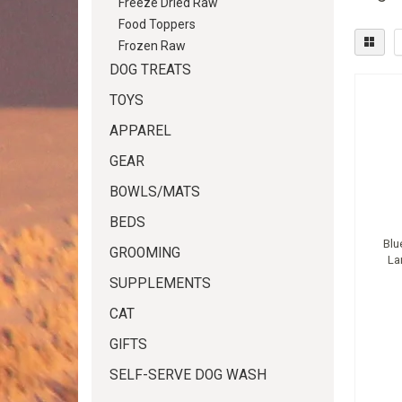
Freeze Dried Raw
Food Toppers
Frozen Raw
DOG TREATS
TOYS
APPAREL
GEAR
BOWLS/MATS
BEDS
Blu
GROOMING
La
SUPPLEMENTS
CAT
GIFTS
SELF-SERVE DOG WASH