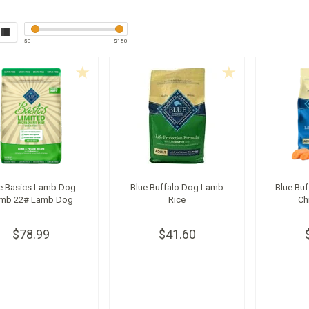
$
0
$
150
e Basics Lamb Dog
Blue Buffalo Dog Lamb
Blue Buf
mb 22# Lamb Dog
Rice
Ch
$78.99
$41.60