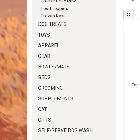
Freeze Dried Raw
Food Toppers
Frozen Raw
DOG TREATS
TOYS
APPAREL
GEAR
BOWLS/MATS
BEDS
Eart
GROOMING
SUPPLEMENTS
CAT
GIFTS
SELF-SERVE DOG WASH