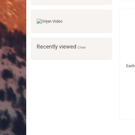
Recently viewed
Clear
Eart