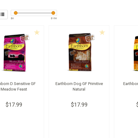
$
0
$
150
hborn D Sensitive GF
Earthborn Dog GF Primitive
Earthbo
Meadow Feast
Natural
$17.99
$17.99