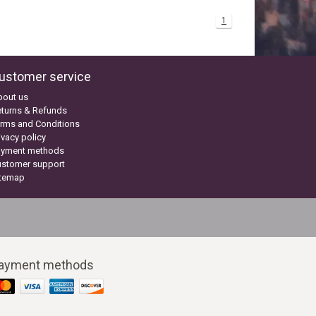
1
ustomer service
bout us
turns & Refunds
rms and Conditions
ivacy policy
ayment methods
ustomer support
itemap
ayment methods