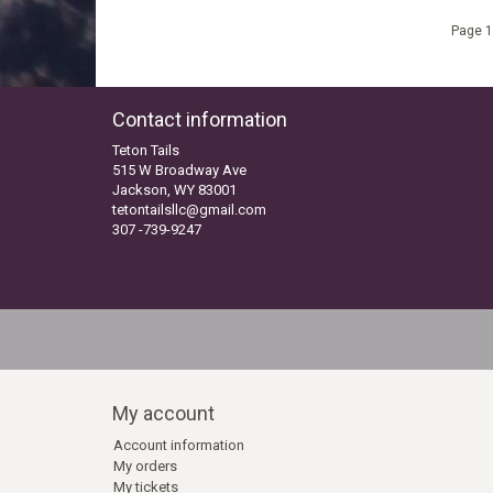
Page 1
Contact information
Teton Tails
515 W Broadway Ave
Jackson, WY 83001
tetontailsllc@gmail.com
307 -739-9247
My account
Account information
My orders
My tickets