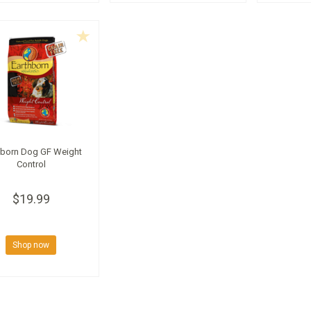
hborn Dog GF Weight
Control
$19.99
Shop now