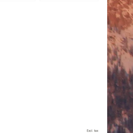
Excl. tax