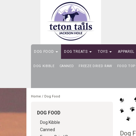
DOG FOOD
DOG TREATS
TOYS
APPAREL
DOG KIBBLE
SELF-SERVE DOG WASH
CANNED
FREEZE DRIED RAW
FOOD TOP
Home
/
Dog Food
DOG FOOD
Dog Kibble
Canned
Dog 