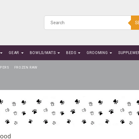
S
GEAR
BOWLS/MATS
BEDS
GROOMING
SUPPLEME
PERS
FROZEN RAW
Food