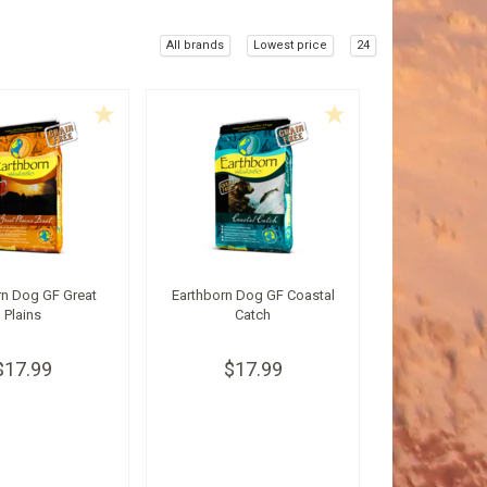
All brands
Lowest price
24
rn Dog GF Great
Earthborn Dog GF Coastal
Plains
Catch
$17.99
$17.99