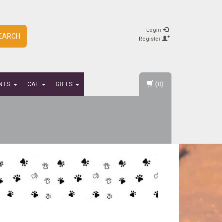
Login
EARCH
Register
(0)
NTS
CAT
GIFTS