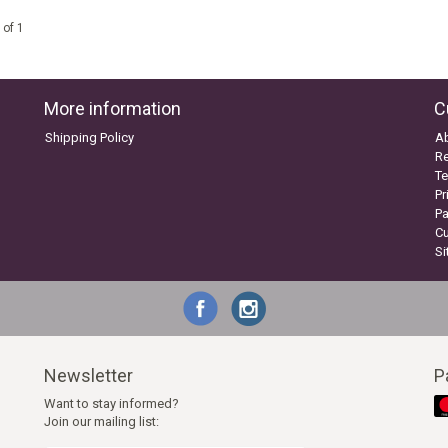
 of 1
More information
C
Shipping Policy
A
Re
Te
Pr
P
C
S
Newsletter
P
Want to stay informed?
Join our mailing list: