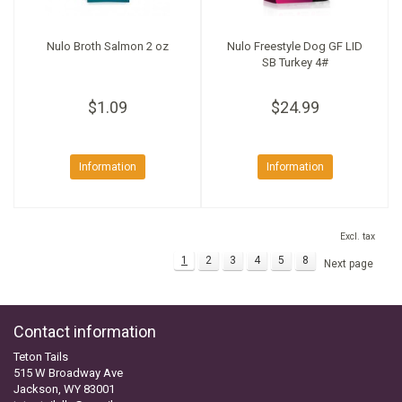
Nulo Broth Salmon 2 oz
Nulo Freestyle Dog GF LID
SB Turkey 4#
$1.09
$24.99
Information
Information
Excl. tax
1
2
3
4
5
8
Next page
Contact information
Teton Tails
515 W Broadway Ave
Jackson, WY 83001