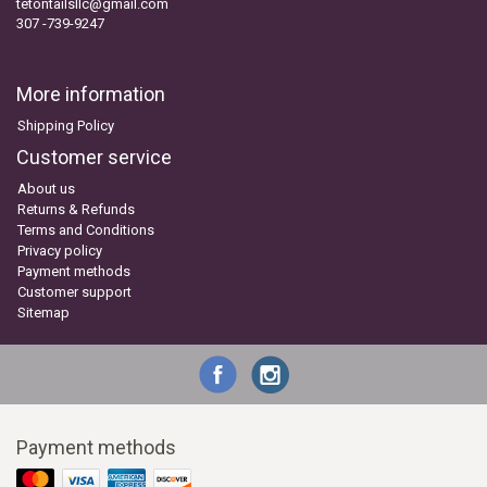
tetontailsllc@gmail.com
307 -739-9247
More information
Shipping Policy
Customer service
About us
Returns & Refunds
Terms and Conditions
Privacy policy
Payment methods
Customer support
Sitemap
Payment methods