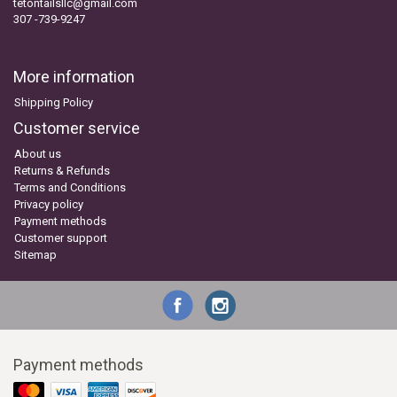
tetontailsllc@gmail.com
307 -739-9247
More information
Shipping Policy
Customer service
About us
Returns & Refunds
Terms and Conditions
Privacy policy
Payment methods
Customer support
Sitemap
Payment methods