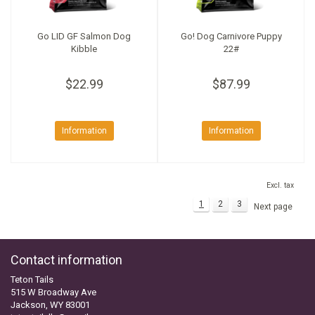
Go LID GF Salmon Dog
Go! Dog Carnivore Puppy
Kibble
22#
$22.99
$87.99
Information
Information
Excl. tax
1
2
3
Next page
Contact information
Teton Tails
515 W Broadway Ave
Jackson, WY 83001