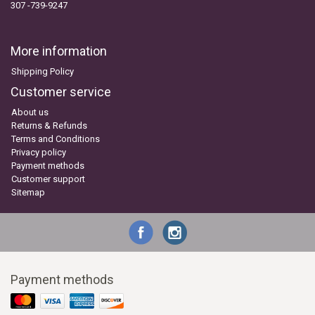
307 -739-9247
More information
Shipping Policy
Customer service
About us
Returns & Refunds
Terms and Conditions
Privacy policy
Payment methods
Customer support
Sitemap
Payment methods