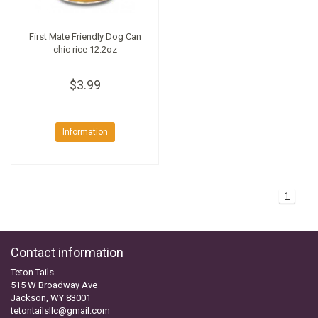
First Mate Friendly Dog Can
chic rice 12.2oz
$3.99
Information
1
Contact information
Teton Tails
515 W Broadway Ave
Jackson, WY 83001
tetontailsllc@gmail.com