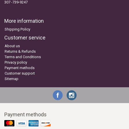
307 -739-9247
More information
Shipping Policy
Customer service
About us
Returns & Refunds
Terms and Conditions
Privacy policy
Payment methods
Customer support
Sitemap
Payment methods