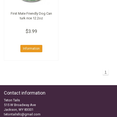
First Mate Friendly Dog Can
turk rice 12.2oz
$3.99
Information
1
Contact information
Teton Tails
515 W Broadway Ave
Jackson, WY 83001
tetontailsllc@gmail.com