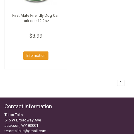
First Mate Friendly Dog Can
turk rice 12.2oz
$3.99
Information
1
Contact information
Teton Tails
515 W Broadway Ave
Jackson, WY 83001
tetontailsllc@gmail.com