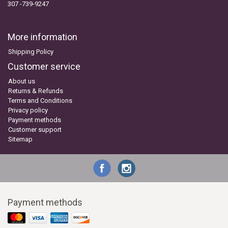
307 -739-9247
More information
Shipping Policy
Customer service
About us
Returns & Refunds
Terms and Conditions
Privacy policy
Payment methods
Customer support
Sitemap
Payment methods