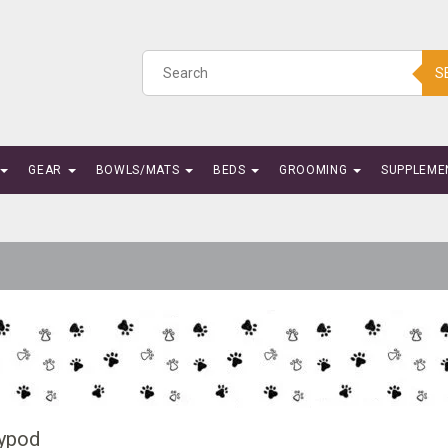
S
GEAR
BOWLS/MATS
BEDS
GROOMING
SUPPLEME
ypod