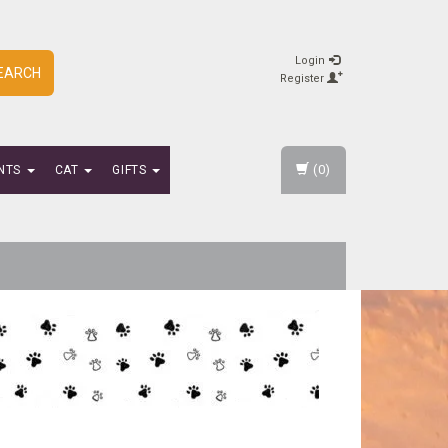
Login
EARCH
Register
(0)
NTS
CAT
GIFTS