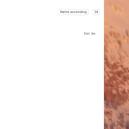
Name ascending
24
Excl. tax