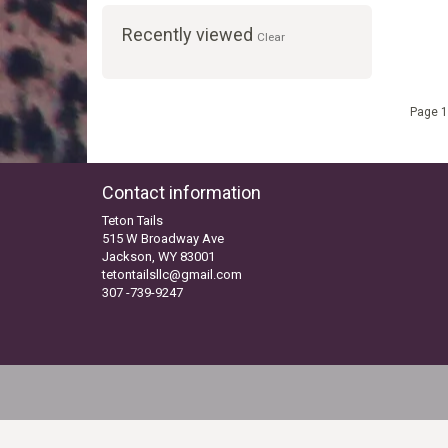
Recently viewed
Clear
Page 1
Contact information
Teton Tails
515 W Broadway Ave
Jackson, WY 83001
tetontailsllc@gmail.com
307 -739-9247