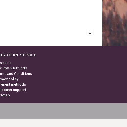
1
ustomer service
bout us
turns & Refunds
rms and Conditions
ivacy policy
ayment methods
ustomer support
itemap