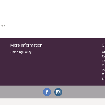
 of 1
More information
C
Shipping Policy
A
Re
Te
Pr
P
C
S