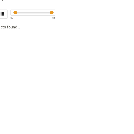
$
0
$
5
cts found...