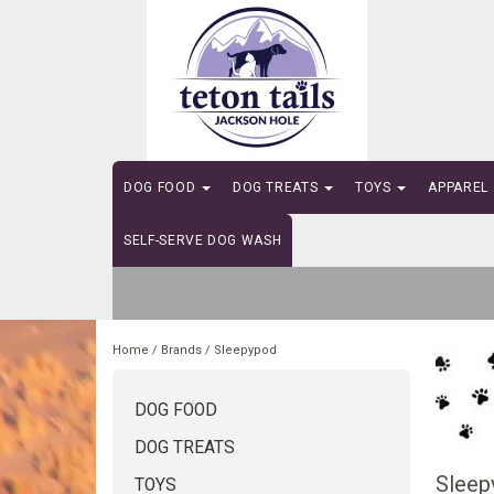
DOG FOOD
DOG TREATS
TOYS
APPAREL
SELF-SERVE DOG WASH
Home
/
Brands
/
Sleepypod
DOG FOOD
DOG TREATS
Sleep
TOYS