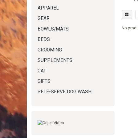
APPAREL
GEAR
No produ
BOWLS/MATS
BEDS
GROOMING
SUPPLEMENTS
CAT
GIFTS
SELF-SERVE DOG WASH