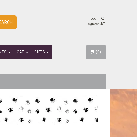
Login
EARCH
Register
(0)
NTS
CAT
GIFTS