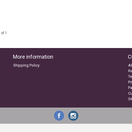
 of 1
More information
C
Shipping Policy
A
Re
Te
Pr
P
C
S