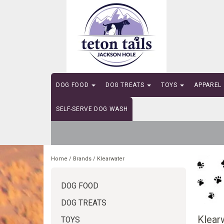
DOG FOOD
DOG TREATS
TOYS
APPAREL
SELF-SERVE DOG WASH
Home
/
Brands
/
Klearwater
DOG FOOD
DOG TREATS
Klear
TOYS