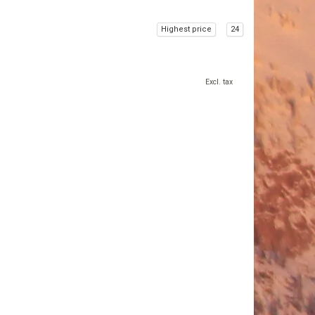
Highest price
24
Excl. tax