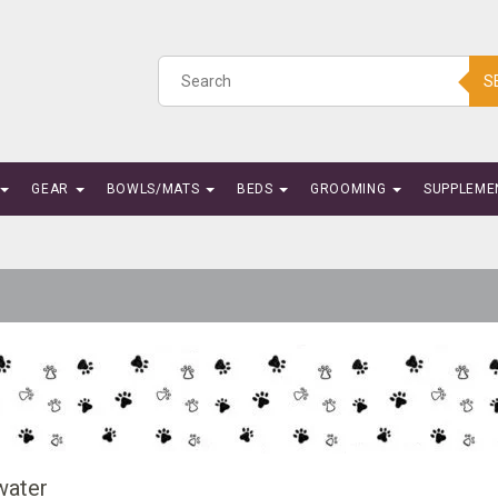
S
GEAR
BOWLS/MATS
BEDS
GROOMING
SUPPLEME
water