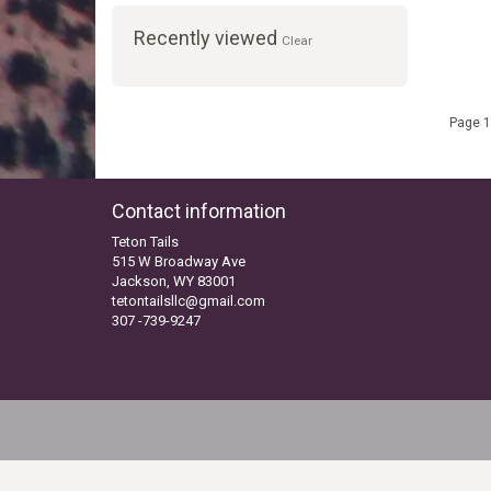
Recently viewed
Clear
Page 1
Contact information
Teton Tails
515 W Broadway Ave
Jackson, WY 83001
tetontailsllc@gmail.com
307 -739-9247