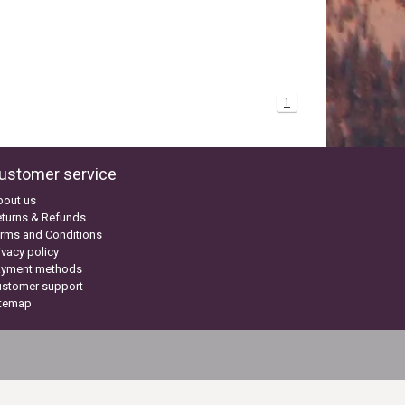
1
ustomer service
bout us
turns & Refunds
rms and Conditions
ivacy policy
ayment methods
ustomer support
itemap