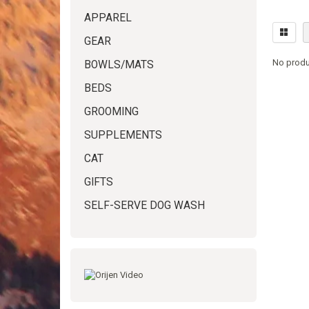
APPAREL
GEAR
No produ
BOWLS/MATS
BEDS
GROOMING
SUPPLEMENTS
CAT
GIFTS
SELF-SERVE DOG WASH