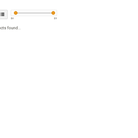
$
0
$
5
cts found...