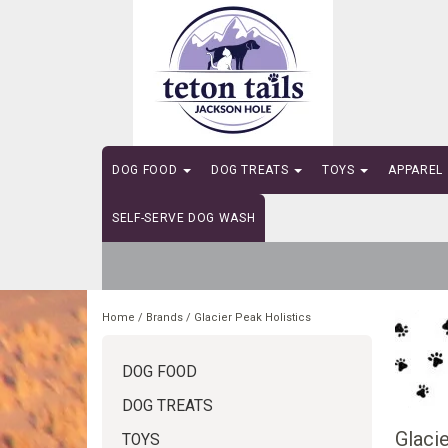
DOG FOOD
DOG TREATS
TOYS
APPAREL
SELF-SERVE DOG WASH
Home
/
Brands
/
Glacier Peak Holistics
DOG FOOD
DOG TREATS
Glacie
TOYS