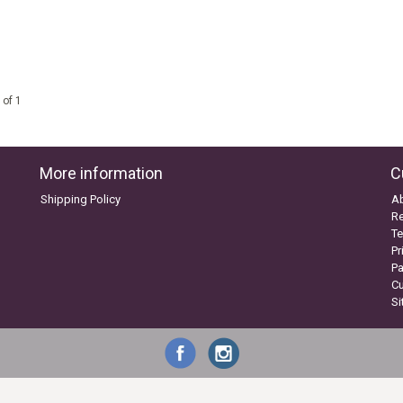
 of 1
More information
C
Shipping Policy
A
Re
Te
Pr
P
C
S