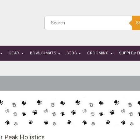
S
GEAR
BOWLS/MATS
BEDS
GROOMING
SUPPLEME
r Peak Holistics