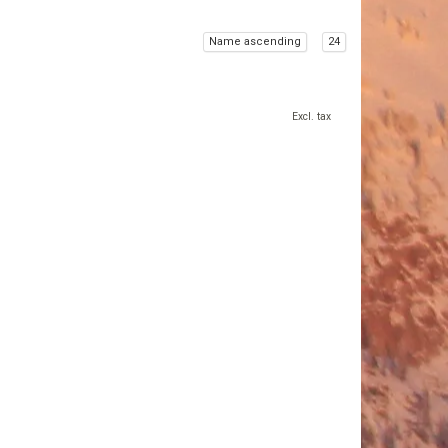
Name ascending
24
Excl. tax