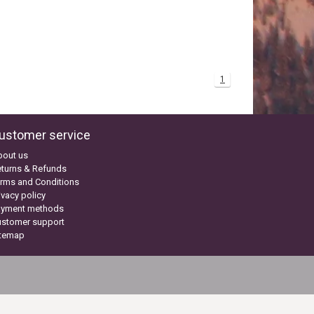
1
ustomer service
bout us
turns & Refunds
rms and Conditions
ivacy policy
ayment methods
ustomer support
itemap