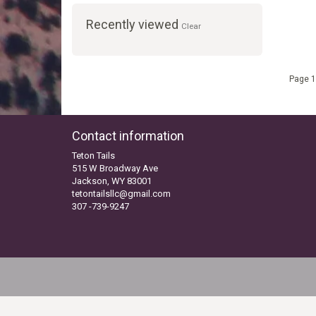
Recently viewed
Clear
Page 1
Contact information
Teton Tails
515 W Broadway Ave
Jackson, WY 83001
tetontailsllc@gmail.com
307 -739-9247