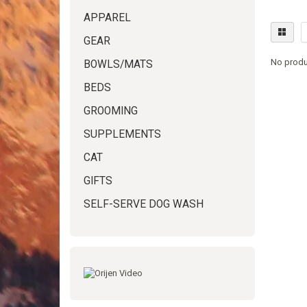
APPAREL
GEAR
No produ
BOWLS/MATS
BEDS
GROOMING
SUPPLEMENTS
CAT
GIFTS
SELF-SERVE DOG WASH