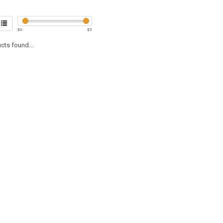
$
0
$
5
cts found...