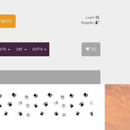
Login
EARCH
Register
(0)
NTS
CAT
GIFTS