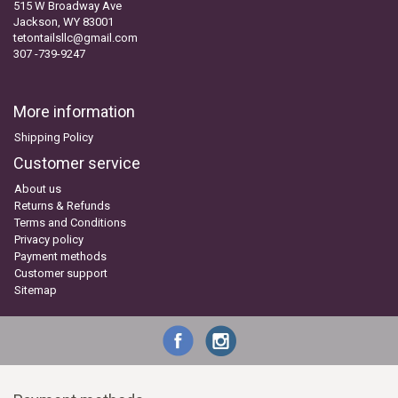
515 W Broadway Ave
Jackson, WY 83001
tetontailsllc@gmail.com
307 -739-9247
More information
Shipping Policy
Customer service
About us
Returns & Refunds
Terms and Conditions
Privacy policy
Payment methods
Customer support
Sitemap