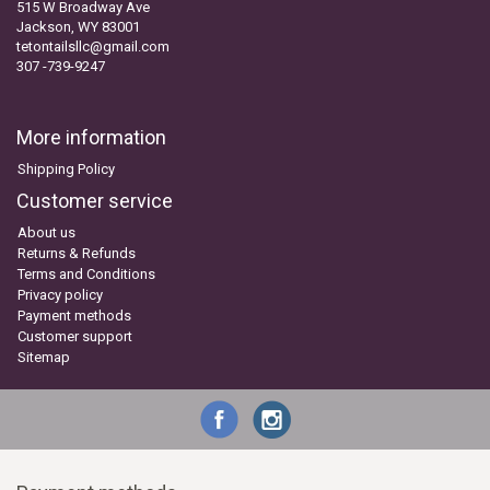
515 W Broadway Ave
Jackson, WY 83001
tetontailsllc@gmail.com
307 -739-9247
More information
Shipping Policy
Customer service
About us
Returns & Refunds
Terms and Conditions
Privacy policy
Payment methods
Customer support
Sitemap