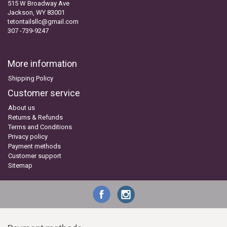
515 W Broadway Ave
Jackson, WY 83001
tetontailsllc@gmail.com
307 -739-9247
More information
Shipping Policy
Customer service
About us
Returns & Refunds
Terms and Conditions
Privacy policy
Payment methods
Customer support
Sitemap